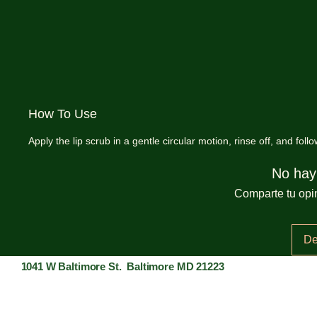
How To Use
Apply the lip scrub in a gentle circular motion, rinse off, and follo
No hay
Comparte tu opin
De
1041 W Baltimore St. Baltimore MD 21223