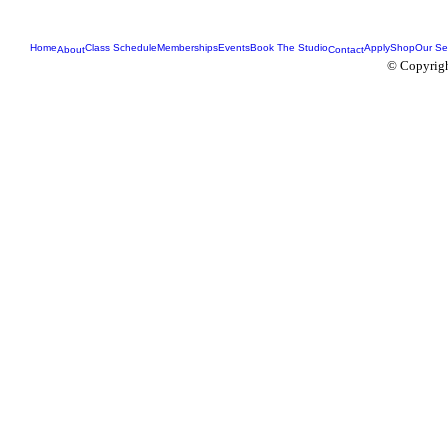
Home
Class Schedule
Memberships
Events
Book The Studio
Apply
Shop
Our Se
About
Contact
© Copyrigh