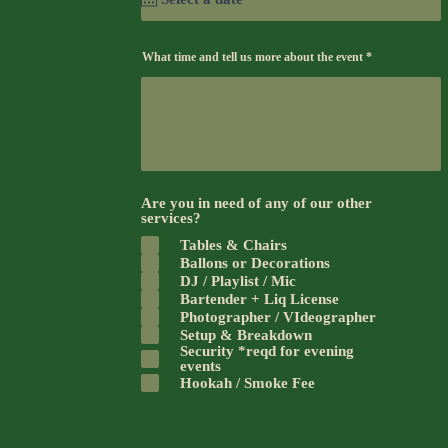
What time and tell us more about the event
Are you in need of any of our other
services?
Tables & Chairs
Ballons or Decorations
DJ / Playlist / Mic
Bartender + Liq License
Photographer / VIdeographer
Setup & Breakdown
Security *reqd for evening
events
Hookah / Smoke Fee