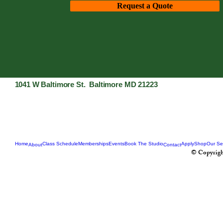
Request a Quote
1041 W Baltimore St. Baltimore MD 21223
Home
Class Schedule
Memberships
Events
Book The Studio
Apply
Shop
Our Se
About
Contact
© Copyrigh