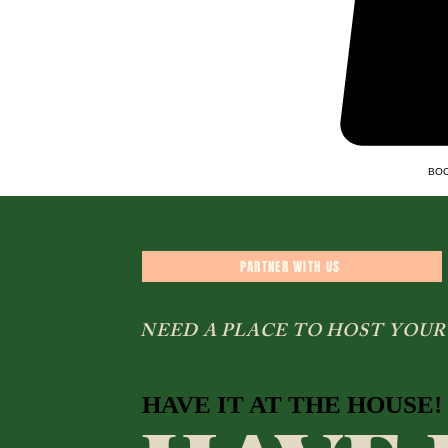
BOO
PARTNER WITH US
NEED A PLACE TO HOST YOUR
HAVE IT AT THE HOUSE!