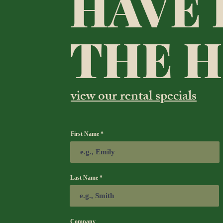
HAVE 
THE 
view our rental specials
First Name
Last Name
Company