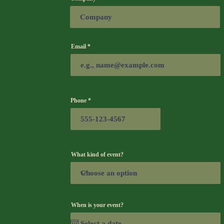
Email
Phone
What kind of event?
When is your event?