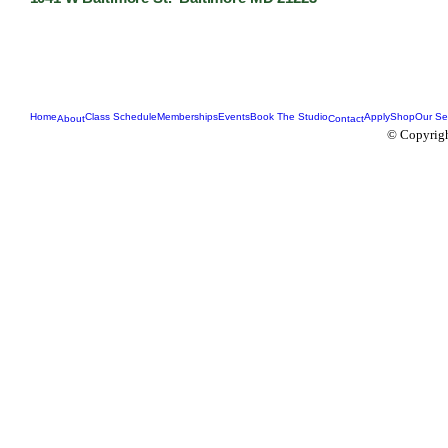
Home
Class Schedule
Memberships
Events
Book The Studio
Apply
Shop
Our Se
About
Contact
© Copyrigh