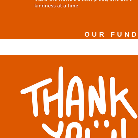
OUR FUND
$5