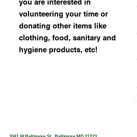
you are interested in
volunteering your time or
donating other items like
clothing, food, sanitary and
hygiene products, etc!
1041 W Baltimore St. Baltimore MD 21223