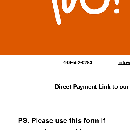
443-552-0283
info
Direct Payment Link to ou
PS. Please use this form i
f