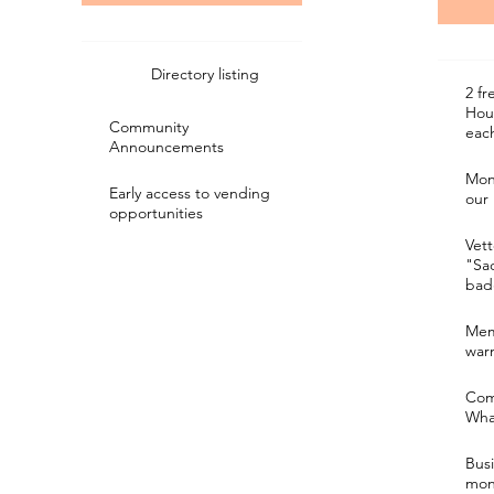
Directory listing
2 fr
Hou
Community
eac
Announcements
Mon
Early access to vending
our
opportunities
Vett
"Sa
bad
Mem
war
Com
Wha
Bus
mon