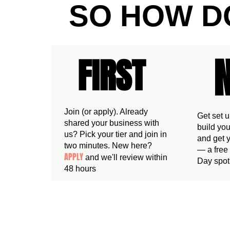
SO HOW D
FIRST
FIRST
Join (or apply). Already
Get set 
shared your business with
build you
us? Pick your tier and join in
and get y
two minutes. New here?
— a free
APPLY
and we'll review within
Day spot,
48 hours