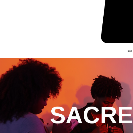
BOO
SACRE