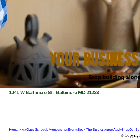
YOUR BUSINESS
Stop building alone
1041 W Baltimore St. Baltimore MD 21223
Home
Class Schedule
Memberships
Events
Book The Studio
Apply
Shop
Our Se
About
Contact
© Copyrigh