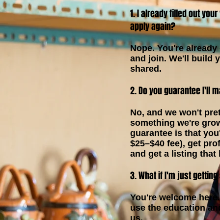
1. I already filled out you
apply again?
Nope. You're already o
and join. We'll build 
shared.
2. Do you guarantee I'll 
No, and we won't pre
something we're grow
guarantee is that you'
$25–$40 fee), get pro
and get a listing that
3. What if I'm just getting
You're welcome here.
use the education a
us.