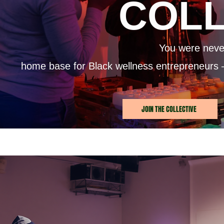
COLL
You were never
home base for Black wellness entrepreneurs 
JOIN THE COLLECTIVE