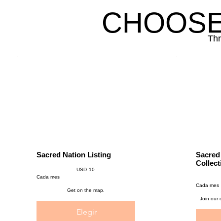
CHOOSE
Thr
Sacred Nation Listing
Sacred
USD 10
Collect
USD
10
USD 97
Cada mes
Cada mes
Get on the map.
Join our
Elegir