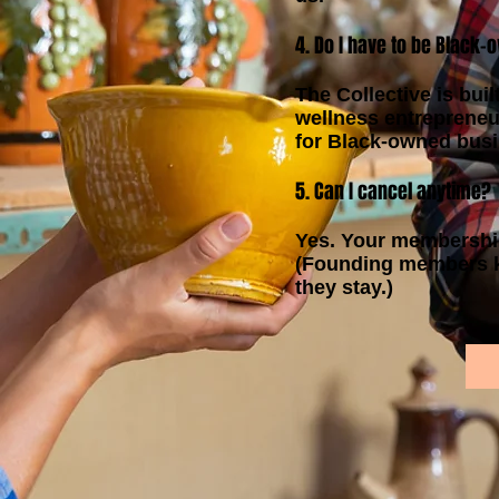
4. Do I have to be Black
The Collective is buil
wellness entrepreneu
for Black-owned bus
5. Can I cancel anytime?
Yes. Your membershi
(Founding members ke
they stay.)