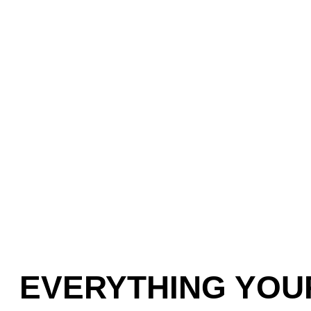
EVERYTHING YOU