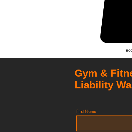
BOO
Gym & Fitn
Liability Wa
First Name