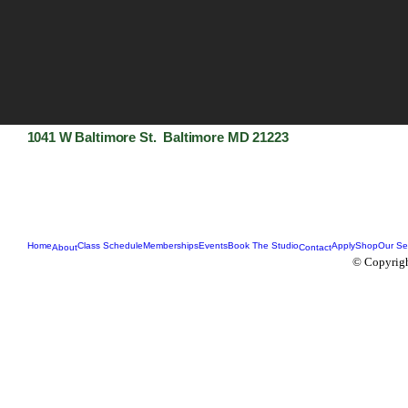
1041 W Baltimore St. Baltimore MD 21223
Home
Class Schedule
Memberships
Events
Book The Studio
Apply
Shop
Our Se
About
Contact
© Copyrigh