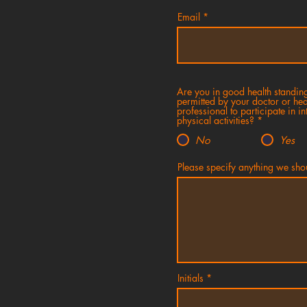
Email
Are you in good health standin
permitted by your doctor or hea
professional to participate in in
physical activities?
*
No
Yes
Please specify anything we sh
Initials