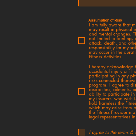
Assumption of Risk
I am fully aware that my
may result in physical i
and mental changes. Th
not limited to fainting
attack, death, and othe
responsibility for my sa
may occur in the durat
Fitness Activities.
I hereby acknowledge thi
accidental injury or ill
participating in any phy
risks connected therewi
program. I agree to dis
disabilities, ailments,
ability to participate i
my insurers’ who wish 
hold harmless the Fitnes
which may arise from m
the Fitness Provider ma
legal representatives i
I agree to the terms & 