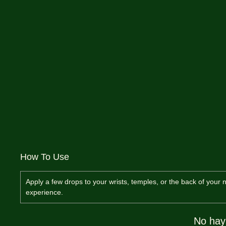
How To Use
Apply a few drops to your wrists, temples, or the back of your n
experience.
No hay