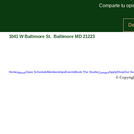
Comparte tu opin
De
1041 W Baltimore St. Baltimore MD 21223
Home
Class Schedule
Memberships
Events
Book The Studio
Apply
Shop
Our Se
About
Contact
© Copyrigh