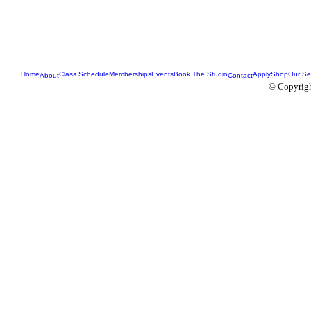
Home
Class Schedule
Memberships
Events
Book The Studio
Apply
Shop
Our Se
About
Contact
© Copyrigh