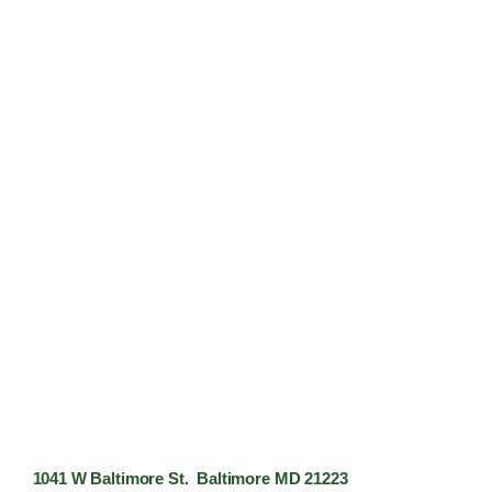
1041 W Baltimore St. Baltimore MD 21223