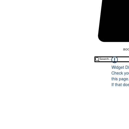
BOO
Widget Di
Check you
this page
If that do