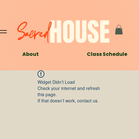
About
Class Schedule
Widget Didn’t Load
Check your internet and refresh
this page.
If that doesn’t work, contact us.