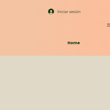
Iniciar sesión
Home