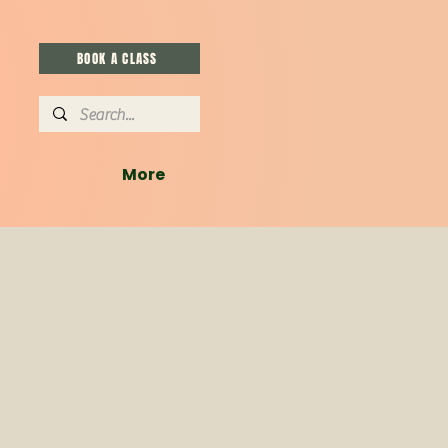
BOOK A CLASS
More