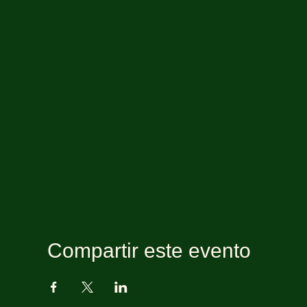
Compartir este evento