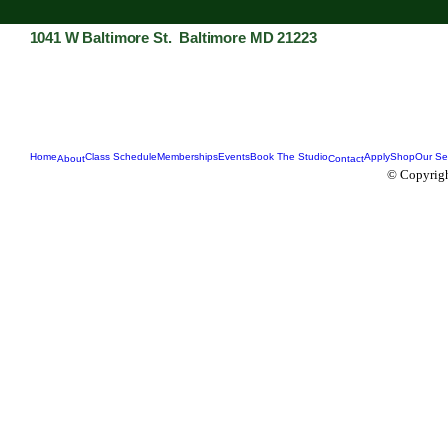
1041 W Baltimore St. Baltimore MD 21223
Home
Class Schedule
Memberships
Events
Book The Studio
Apply
Shop
Our Se
About
Contact
© Copyrigh