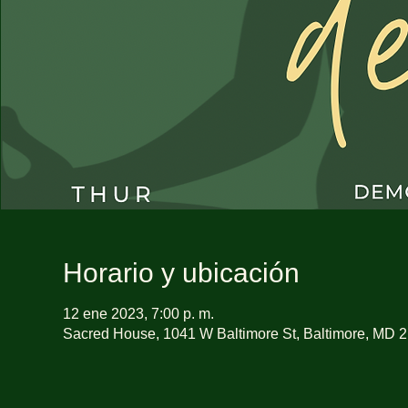
Horario y ubicación
12 ene 2023, 7:00 p. m.
Sacred House, 1041 W Baltimore St, Baltimore, MD 