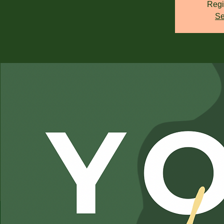
Regi
Se