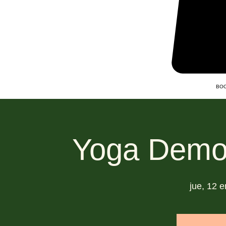
BOO
Yoga Demo
jue, 12 