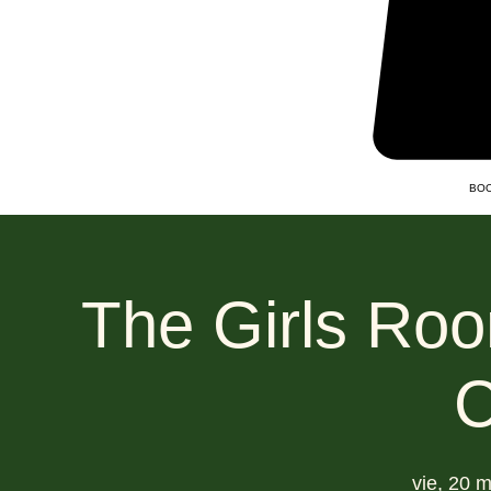
BOO
The Girls Roo
C
vie, 20 