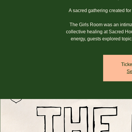
A sacred gathering created for
The Girls Room was an intimat
collective healing at Sacred H
energy, guests explored topic
Ticke
Se