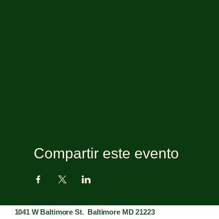
Compartir este evento
1041 W Baltimore St. Baltimore MD 21223