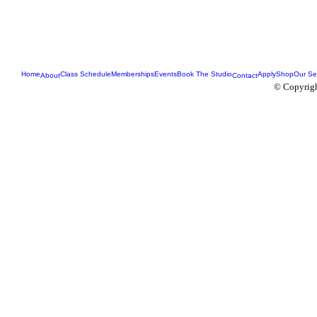
Home
Class Schedule
Memberships
Events
Book The Studio
Apply
Shop
Our Se
About
Contact
© Copyrigh