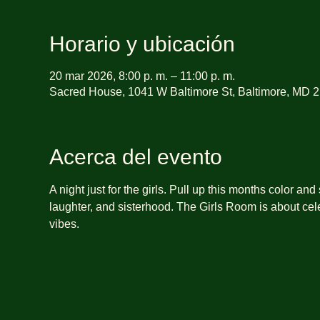
Horario y ubicación
20 mar 2026, 8:00 p. m. – 11:00 p. m.
Sacred House, 1041 W Baltimore St, Baltimore, MD 
Acerca del evento
A night just for the girls. Pull up this months color and
laughter, and sisterhood. The Girls Room is about cele
vibes.