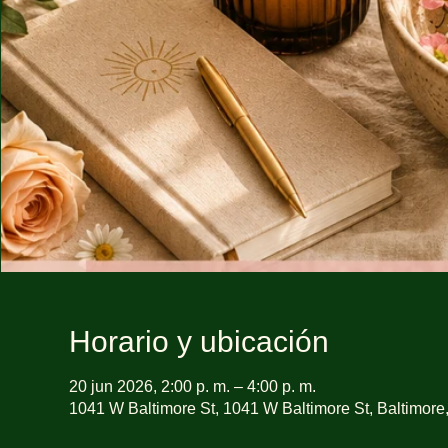
Horario y ubicación
20 jun 2026, 2:00 p. m. – 4:00 p. m.
1041 W Baltimore St, 1041 W Baltimore St, Baltimor