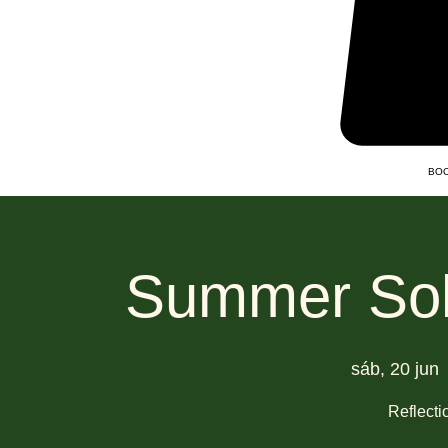
BOO
Summer Sols
sáb, 20 jun
 
Reflect