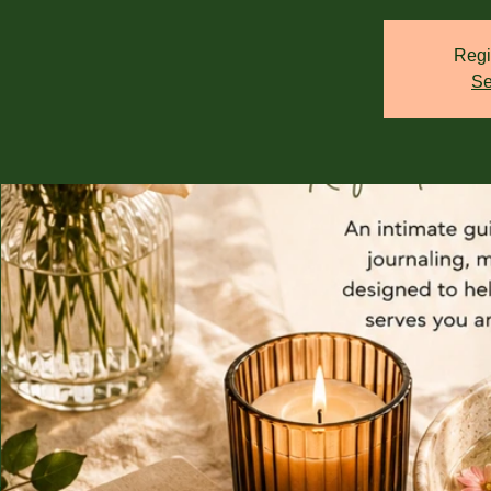
Regi
Se