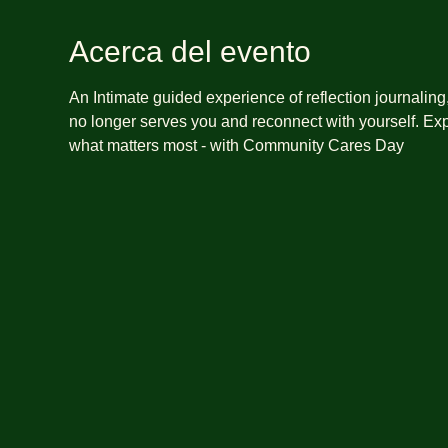
Acerca del evento
An Intimate guided experience of reflection journalin
no longer serves you and reconnect with yourself. Exp
what matters most - with Community Cares Day