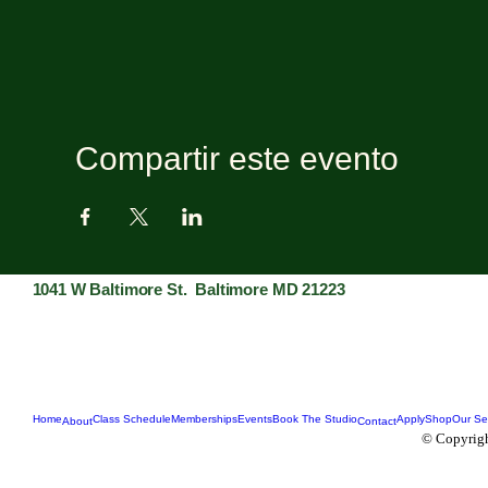
Compartir este evento
1041 W Baltimore St. Baltimore MD 21223
Home
Class Schedule
Memberships
Events
Book The Studio
Apply
Shop
Our Se
About
Contact
© Copyrigh