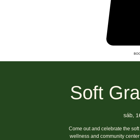
BOO
Soft Gr
sáb, 1
Come out and celebrate the soft
wellness and community center 