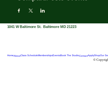
1041 W Baltimore St. Baltimore MD 21223
Home
Class Schedule
Memberships
Events
Book The Studio
Apply
Shop
Our Se
About
Contact
© Copyrigh