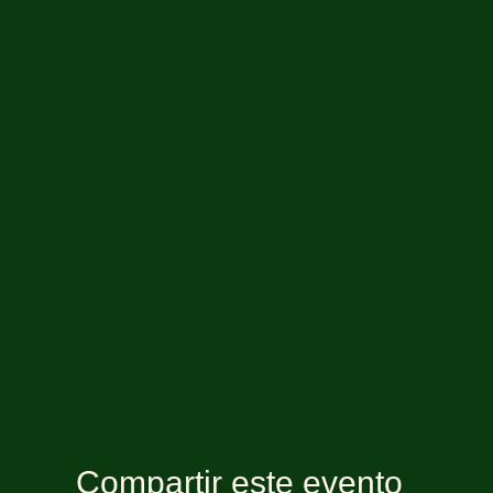
Compartir este evento