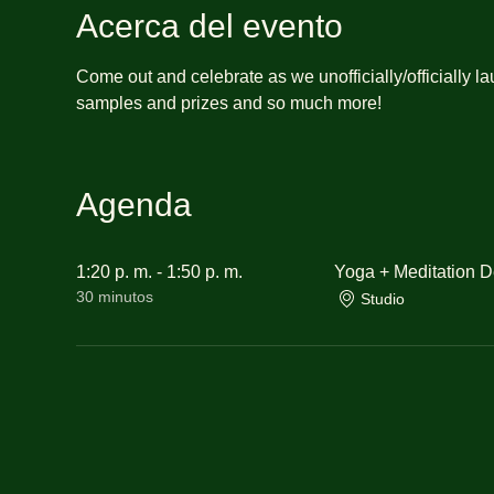
Acerca del evento
Come out and celebrate as we unofficially/officially l
samples and prizes and so much more!
Agenda
1:20 p. m. - 1:50 p. m.
Yoga + Meditation 
30 minutos
Studio