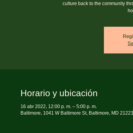
culture back to the community th
ho
Regi
Se
Horario y ubicación
16 abr 2022, 12:00 p. m. – 5:00 p. m.
Baltimore, 1041 W Baltimore St, Baltimore, MD 2122