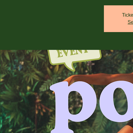
Ticke
Se