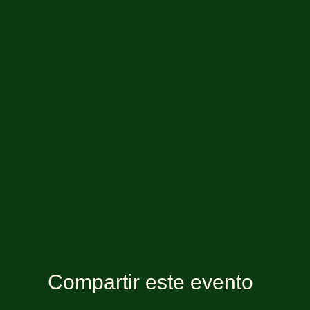
Compartir este evento