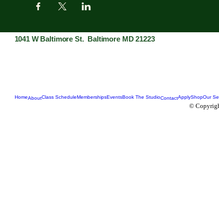
1041 W Baltimore St. Baltimore MD 21223
Home
Class Schedule
Memberships
Events
Book The Studio
Apply
Shop
Our Se
About
Contact
© Copyrigh