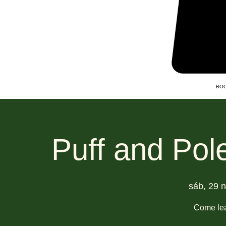
BOO
Puff and Pol
sáb, 29 
Come lea