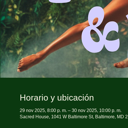
Horario y ubicación
29 nov 2025, 8:00 p. m. – 30 nov 2025, 10:00 p. m.
Sacred House, 1041 W Baltimore St, Baltimore, MD 