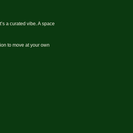
’s a curated vibe. A space 
ation to move at your own 