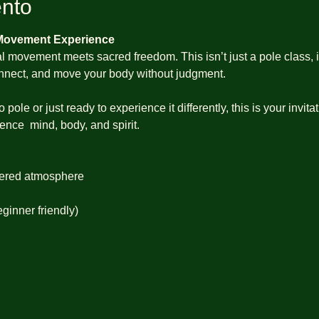
ento
 Movement Experience
 movement meets sacred freedom. This isn’t just a pole class, it
connect, and move your body without judgment.
ole or just ready to experience it differently, this is your invit
nce  mind, body, and spirit.
ered atmosphere
eginner friendly)