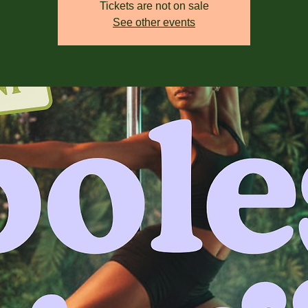
Tickets are not on sale
See other events