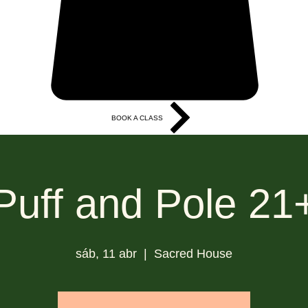
BOOK A CLASS
More
Puff and Pole 21
sáb, 11 abr
  |  
Sacred House