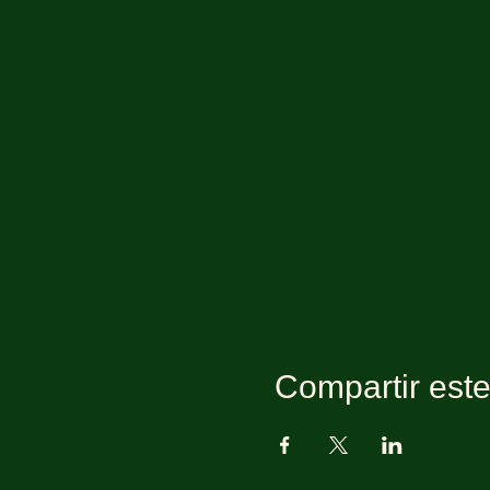
Compartir est