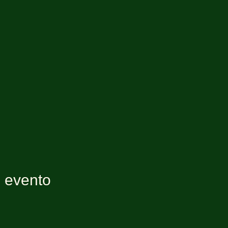
e evento