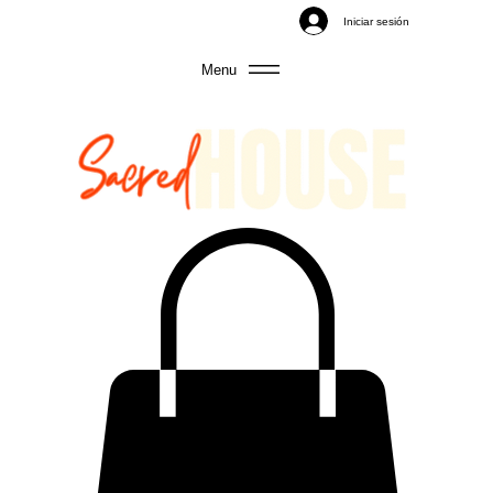
Iniciar sesión
Menu