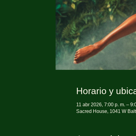
Horario y ubic
11 abr 2026, 7:00 p. m. – 9:
Sacred House, 1041 W Balt