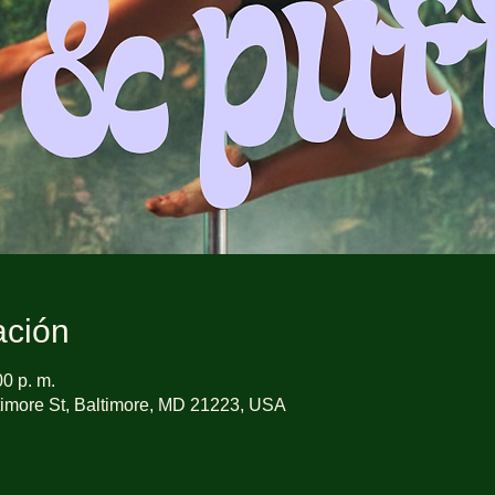
ación
00 p. m.
imore St, Baltimore, MD 21223, USA