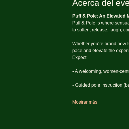
Acerca del ev
Puff & Pole: An Elevated
Puff & Pole is where sensual
to soften, release, laugh, 
Whether you’re brand new to p
pace and elevate the experie
Expect:
• A welcoming, women-cent
• Guided pole instruction (b
Mostrar más