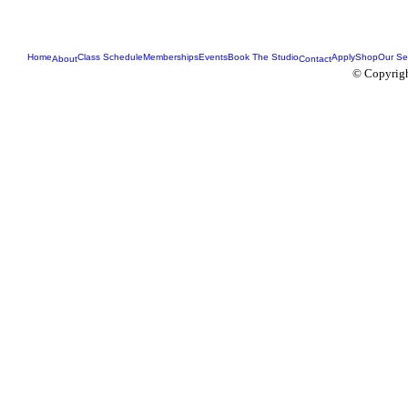
Home
Class Schedule
Memberships
Events
Book The Studio
Apply
Shop
Our Se
About
Contact
© Copyrigh