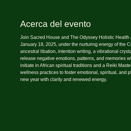
Acerca del evento
Join Sacred House and The Odyssey Holistic Health 
January 18, 2025, under the nurturing energy of the Co
ancestral libation, intention writing, a vibrational cry
release negative emotions, patterns, and memories wh
initiate in African spiritual traditions and a Reiki Ma
wellness practices to foster emotional, spiritual, and 
new year with clarity and renewed energy.