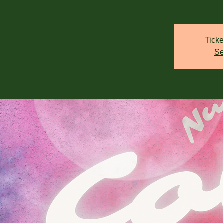
Ticke
Se