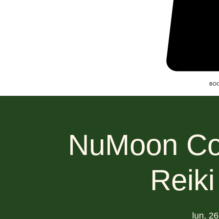
BOO
NuMoon Col
Reiki
lun, 2