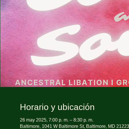
Horario y ubicación
26 may 2025, 7:00 p. m. – 8:30 p. m.
Baltimore, 1041 W Baltimore St, Baltimore, MD 2122