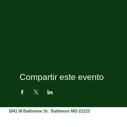
Compartir este evento
1041 W Baltimore St. Baltimore MD 21223