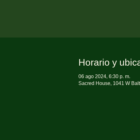
Horario y ubic
06 ago 2024, 6:30 p. m.
Sacred House, 1041 W Balt