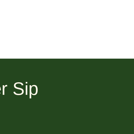
r Sip