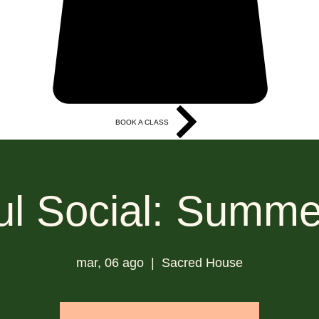
BOOK A CLASS
More
l Social: Summe
mar, 06 ago
  |  
Sacred House