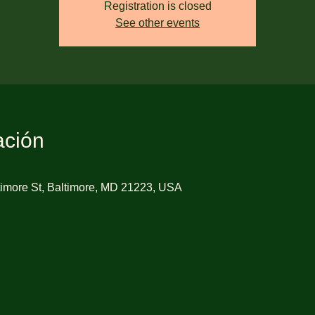
Registration is closed
See other events
ación
imore St, Baltimore, MD 21223, USA