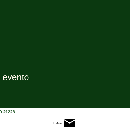
e evento
D 21223
E -Mail