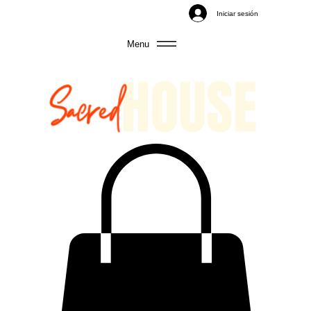
Iniciar sesión
Menu