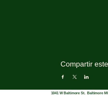
Compartir est
1041 W Baltimore St. Baltimore M