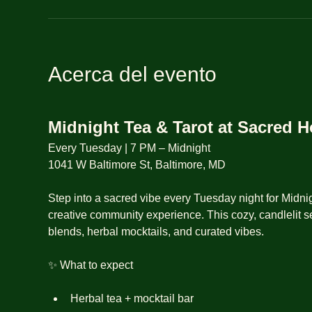
Acerca del evento
Midnight Tea & Tarot at Sacred 
Every Tuesday | 7 PM – Midnight
1041 W Baltimore St, Baltimore, MD
Step into a sacred vibe every Tuesday night for Midnig
creative community experience. This cozy, candlelit se
blends, herbal mocktails, and curated vibes.
✨ What to expect
Herbal tea + mocktail bar