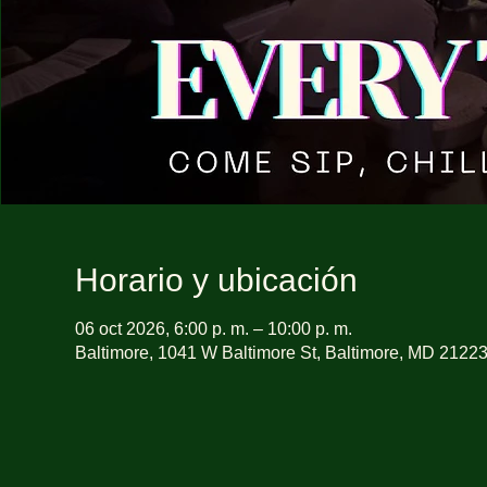
Horario y ubicación
06 oct 2026, 6:00 p. m. – 10:00 p. m.
Baltimore, 1041 W Baltimore St, Baltimore, MD 2122