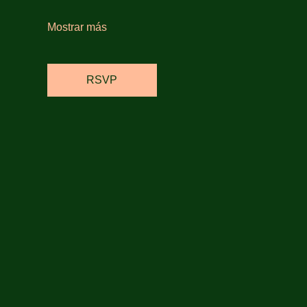
Mostrar más
RSVP