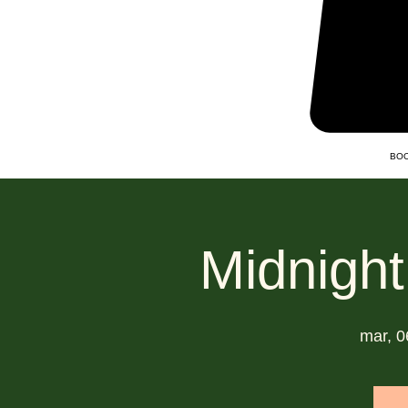
BOO
Midnight
mar, 0