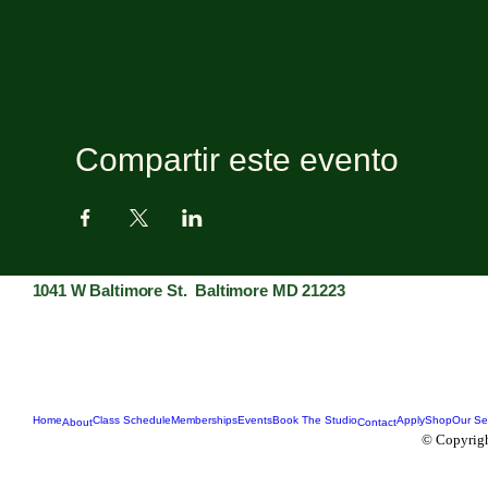
Compartir este evento
1041 W Baltimore St. Baltimore MD 21223
Home
Class Schedule
Memberships
Events
Book The Studio
Apply
Shop
Our Se
About
Contact
© Copyrigh