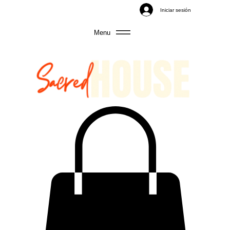
Iniciar sesión
Menu