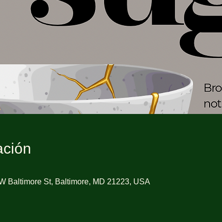
ación
W Baltimore St, Baltimore, MD 21223, USA