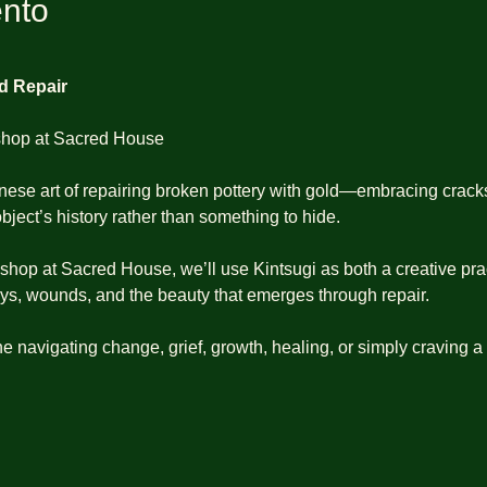
ento
ed Repair
shop at Sacred House
nese art of repairing broken pottery with gold—embracing cracks
bject’s history rather than something to hide.
kshop at Sacred House, we’ll use Kintsugi as both a creative pra
eys, wounds, and the beauty that emerges through repair.
e navigating change, grief, growth, healing, or simply craving a