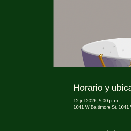
Horario y ubic
12 jul 2026, 5:00 p. m.
1041 W Baltimore St, 1041 