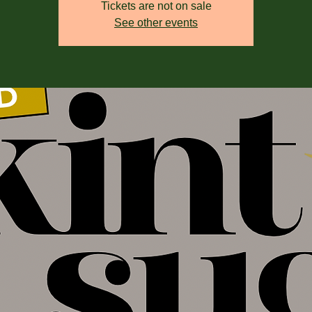
Tickets are not on sale
See other events