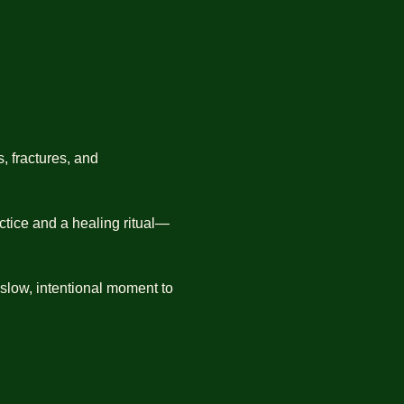
, fractures, and 
ctice and a healing ritual—
 slow, intentional moment to 