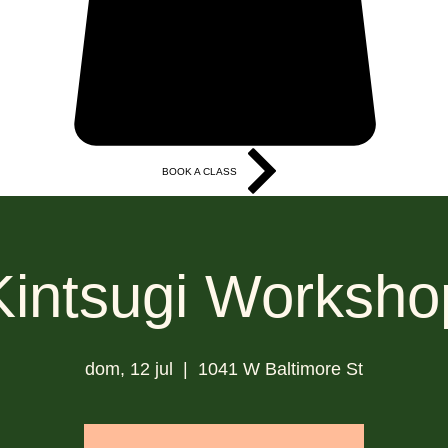
BOOK A CLASS
More
Kintsugi Worksho
dom, 12 jul
  |  
1041 W Baltimore St