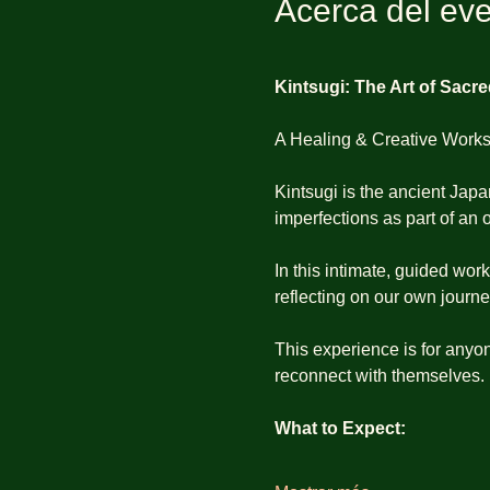
Acerca del ev
Kintsugi: The Art of Sacr
A Healing & Creative Work
Kintsugi is the ancient Japa
imperfections as part of an o
In this intimate, guided wor
reflecting on our own journ
This experience is for anyon
reconnect with themselves.
What to Expect: