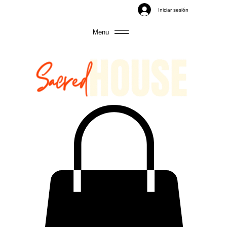
Iniciar sesión
Menu