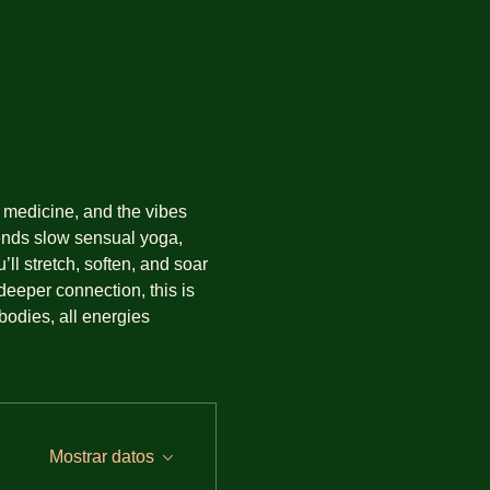
medicine, and the vibes 
lends slow sensual yoga, 
l stretch, soften, and soar 
eeper connection, this is 
bodies, all energies 
Mostrar datos