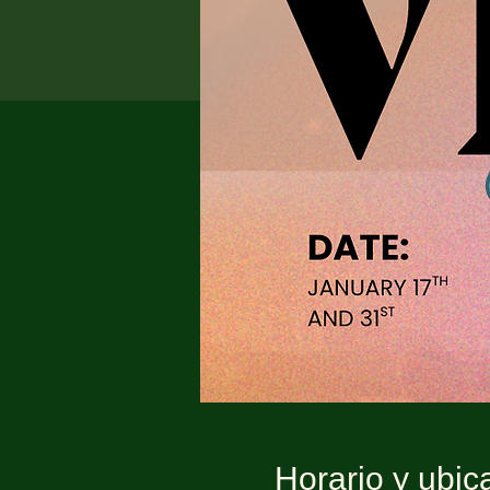
Horario y ubic