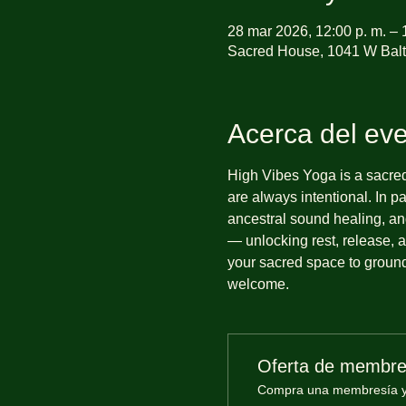
28 mar 2026, 12:00 p. m. – 
Sacred House, 1041 W Balt
Acerca del ev
High Vibes Yoga is a sacre
are always intentional. In 
ancestral sound healing, and
— unlocking rest, release, a
your sacred space to ground,
welcome.
Oferta de membre
Compra una membresía y o