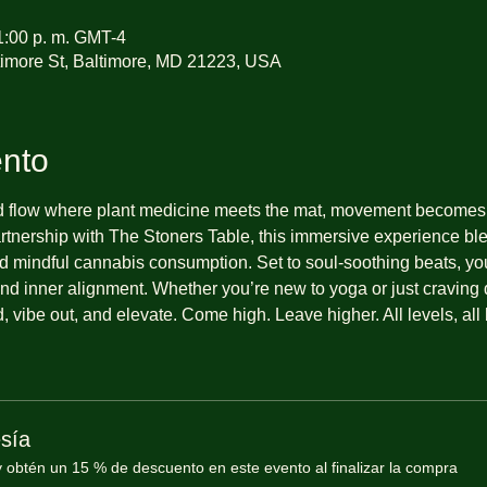
1:00 p. m. GMT-4
imore St, Baltimore, MD 21223, USA
ento
d flow where plant medicine meets the mat, movement becomes 
partnership with The Stoners Table, this immersive experience b
 mindful cannabis consumption. Set to soul-soothing beats, you’l
nd inner alignment. Whether you’re new to yoga or just craving d
 vibe out, and elevate. Come high. Leave higher. All levels, all 
sía
btén un 15 % de descuento en este evento al finalizar la compra