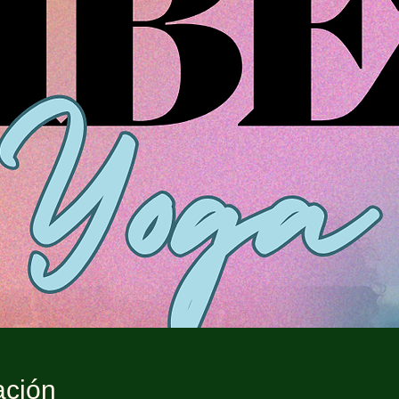
ación