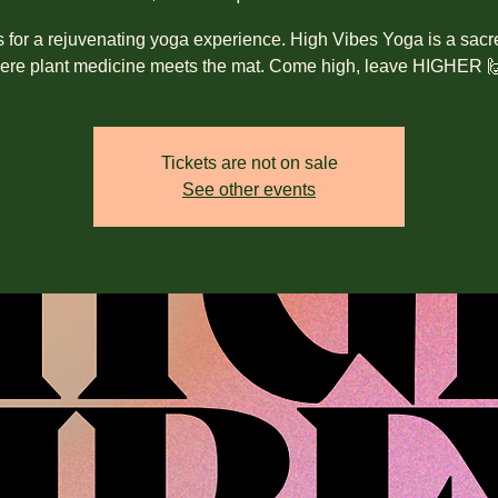
s for a rejuvenating yoga experience. High Vibes Yoga is a sacr
ere plant medicine meets the mat. Come high, leave HIGHER 
Tickets are not on sale
See other events