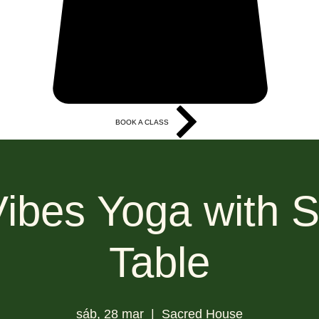
BOOK A CLASS
More
Vibes Yoga with S
Table
sáb, 28 mar
  |  
Sacred House