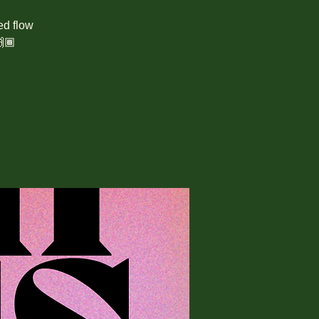
ed flow
🏾