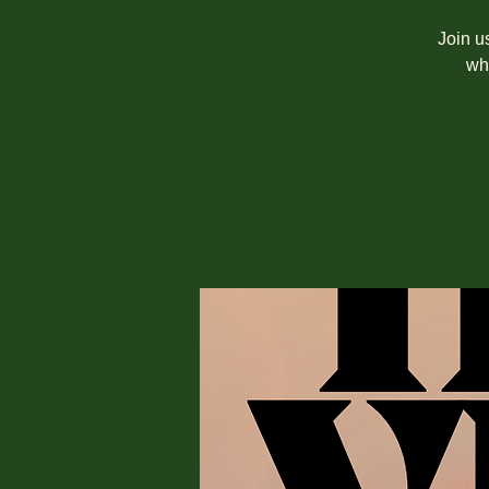
Join u
wh