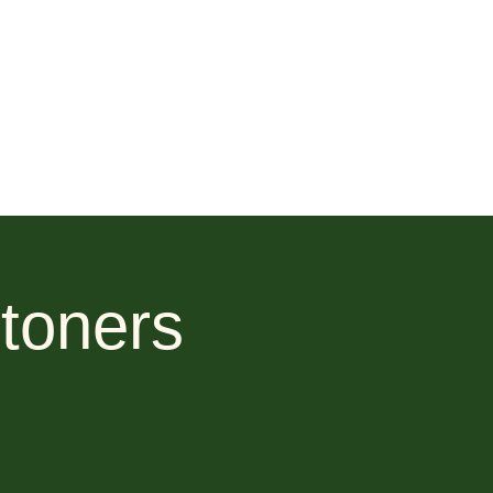
toners