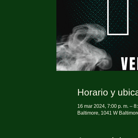
Horario y ubic
16 mar 2024, 7:00 p. m. – 8:
Baltimore, 1041 W Baltimor