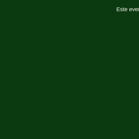
Este eve