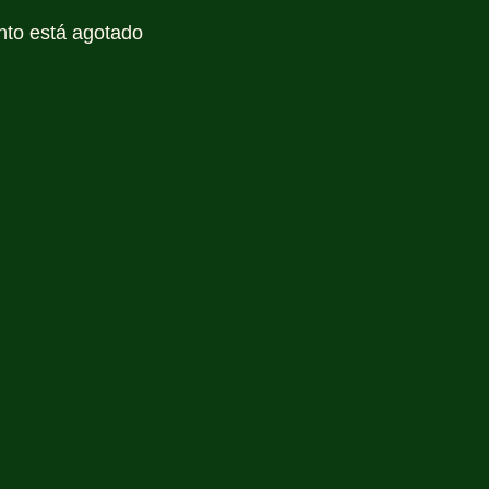
nto está agotado