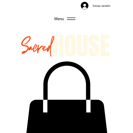
Iniciar sesión
Menu