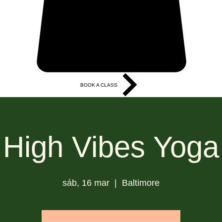
BOOK A CLASS
More
High Vibes Yoga
sáb, 16 mar
  |  
Baltimore