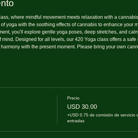
ento
ss, where mindful movement meets relaxation with a cannabis-f
 of yoga with the soothing effects of cannabis to enhance your 
ment, you'll explore gentle yoga poses, deep stretches, and cal
 mind. Designed for all levels, our 420 Yoga class offers a safe s
 harmony with the present moment. Please bring your own cannab
Precio
USD 30.00
+USD 0.75 de comisión de servicio 
entradas