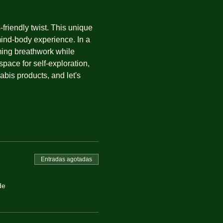
riendly twist. This unique 
mind-body experience. In a 
ming breathwork while 
pace for self-exploration, 
is products, and let's 
Entradas agotadas
de