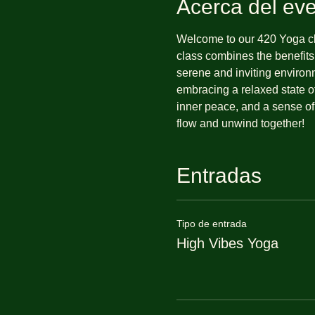
Acerca del ev
Welcome to our 420 Yoga cla
class combines the benefits
serene and inviting environ
embracing a relaxed state of
inner peace, and a sense of
flow and unwind together!
Entradas
Tipo de entrada
High Vibes Yoga