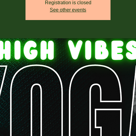
Registration is closed
See other events