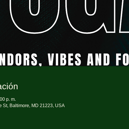
ación
00 p. m.
e St, Baltimore, MD 21223, USA