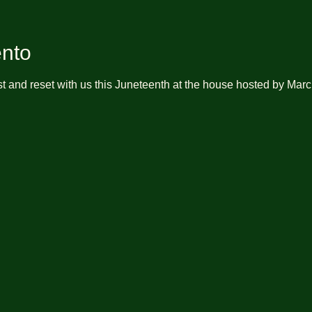
ento
t and reset with us this Juneteenth at the house hosted by Marc