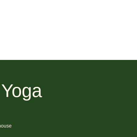
 Yoga
 house