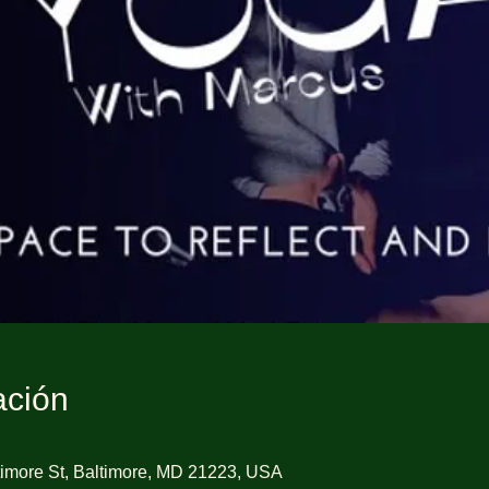
ación
imore St, Baltimore, MD 21223, USA