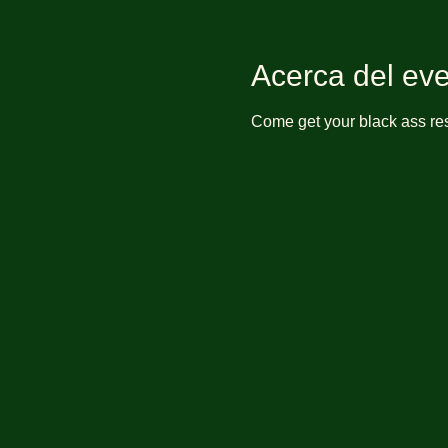
Acerca del ev
Come get your black ass res