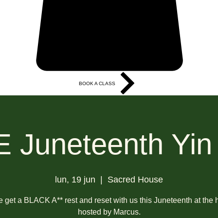
BOOK A CLASS
More
 Juneteenth Yin
lun, 19 jun
  |  
Sacred House
get a BLACK A** rest and reset with us this Juneteenth at the
hosted by Marcus.