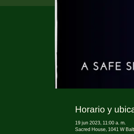
Horario y ubic
19 jun 2023, 11:00 a. m.
Sacred House, 1041 W Balt