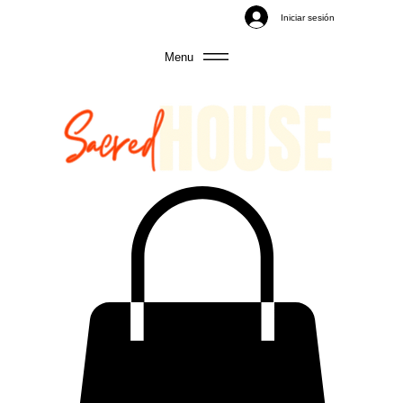
Iniciar sesión
Menu