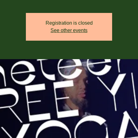
Registration is closed
See other events