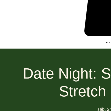
BOO
Date Night: 
Stretch
sáb, 2