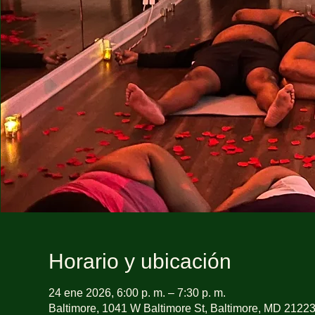
Horario y ubicación
24 ene 2026, 6:00 p. m. – 7:30 p. m.
Baltimore, 1041 W Baltimore St, Baltimore, MD 2122