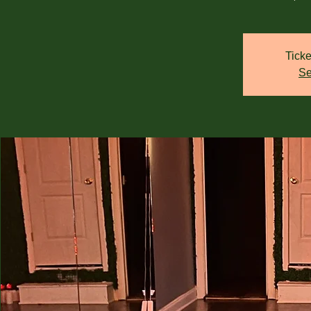
Ticke
Se