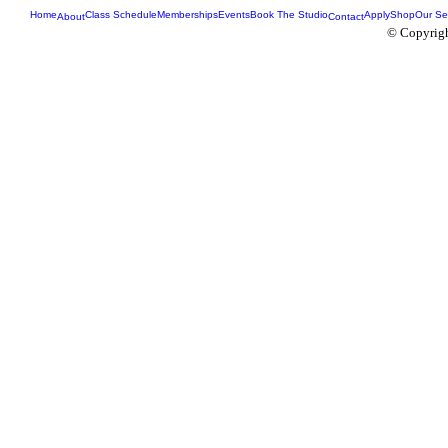
Home
Class Schedule
Memberships
Events
Book The Studio
Apply
Shop
Our Se
About
Contact
© Copyrigh