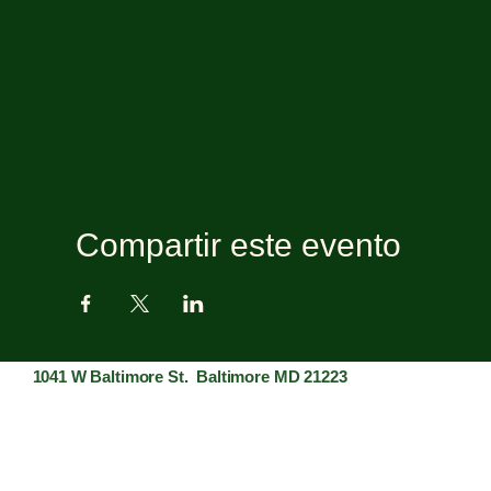
Compartir este evento
1041 W Baltimore St. Baltimore MD 21223