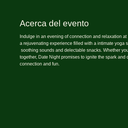
Acerca del evento
Indulge in an evening of connection and relaxation at
a rejuvenating experience filled with a intimate yoga s
 soothing sounds and delectable snacks. Whether you're celebrating a special occasion or simply seeking quality time 
together, Date Night promises to ignite the spark and
connection and fun. 