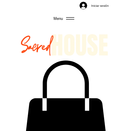
Iniciar sesión
Menu