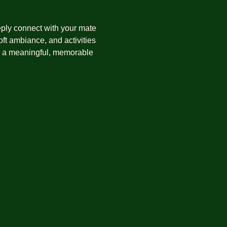
eply connect with your mate 
ft ambiance, and activities 
in a meaningful, memorable 