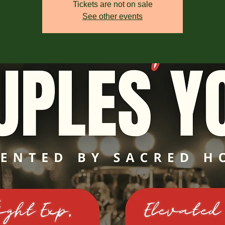
Tickets are not on sale
See other events