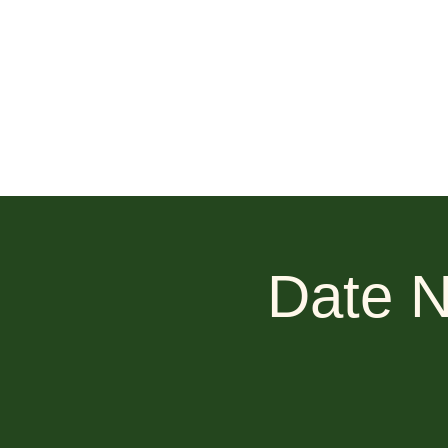
Date N