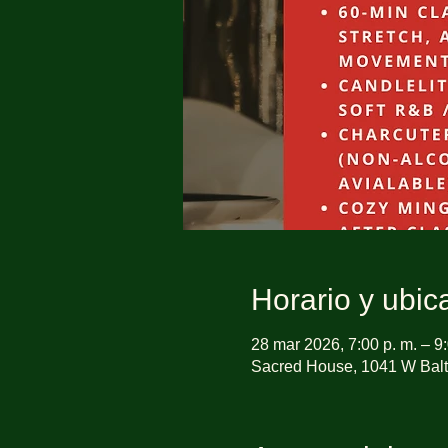
Horario y ubic
28 mar 2026, 7:00 p. m. – 9:
Sacred House, 1041 W Balt