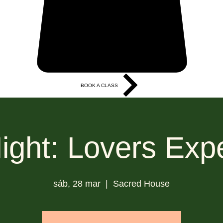
BOOK A CLASS
More
ight: Lovers Exp
sáb, 28 mar
  |  
Sacred House