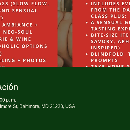
ación
00 p. m.
imore St, Baltimore, MD 21223, USA