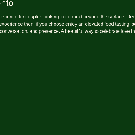
ento
xperience for couples looking to connect beyond the surface. De
xoerience then, if you choose enjoy an elevated food tasting, so
 conversation, and presence. A beautiful way to celebrate love 