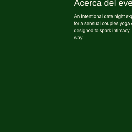
Acerca del ev
An intentional date night e
for a sensual couples yoga e
designed to spark intimacy,
way.  