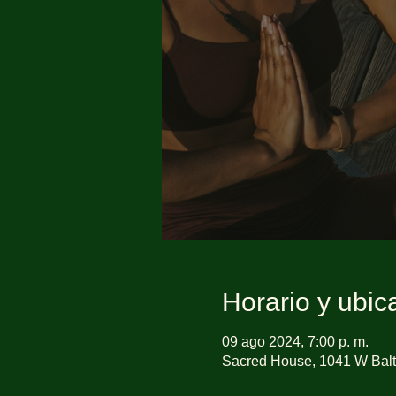
Horario y ubic
09 ago 2024, 7:00 p. m.
Sacred House, 1041 W Balt