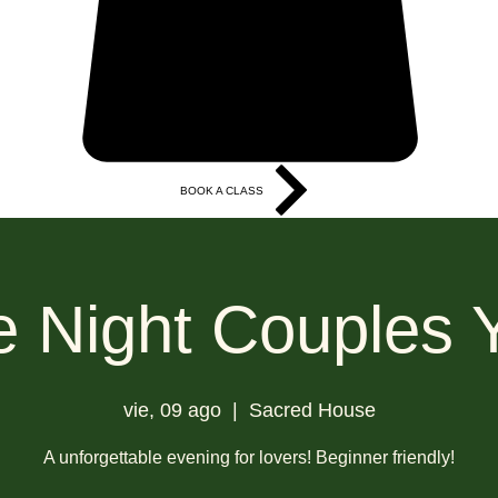
BOOK A CLASS
More
e Night Couples 
vie, 09 ago
  |  
Sacred House
A unforgettable evening for lovers! Beginner friendly!