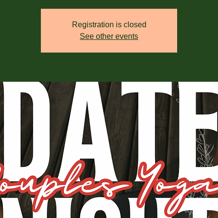
Registration is closed
See other events