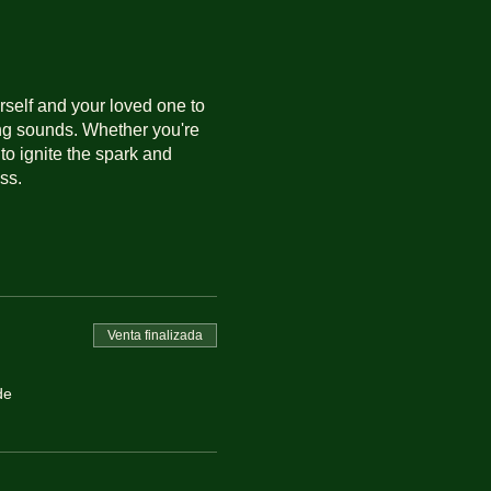
rself and your loved one to
ing sounds. Whether you're
to ignite the spark and
ss.
Venta finalizada
de