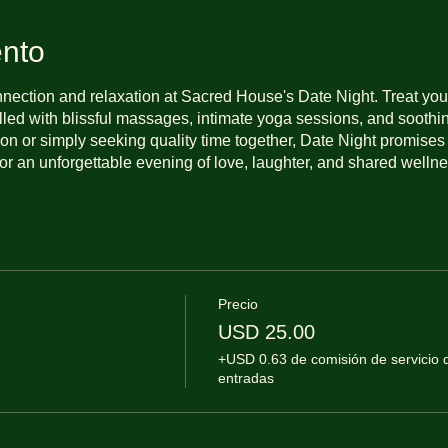
ento
nnection and relaxation at Sacred House's Date Night. Treat you
illed with blissful massages, intimate yoga sessions, and sooth
on or simply seeking quality time together, Date Night promises 
or an unforgettable evening of love, laughter, and shared wellne
Precio
USD 25.00
+USD 0.63 de comisión de servicio 
entradas