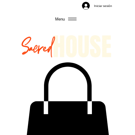
Iniciar sesión
Menu