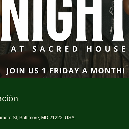
ación
imore St, Baltimore, MD 21223, USA