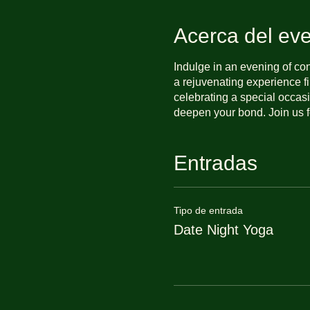
Acerca del ev
Indulge in an evening of co
a rejuvenating experience f
celebrating a special occasi
deepen your bond. Join us f
Entradas
Tipo de entrada
Date Night Yoga