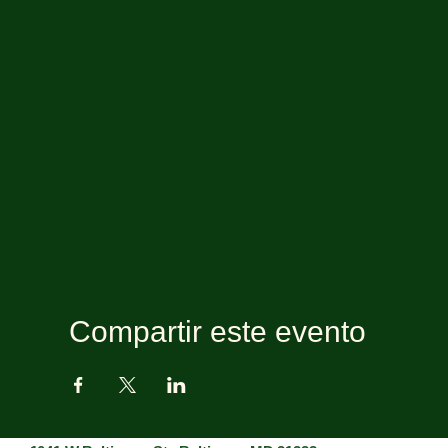
Compartir este evento