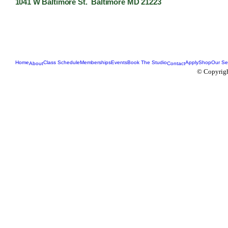
1041 W Baltimore St. Baltimore MD 21223
Home
Class Schedule
Memberships
Events
Book The Studio
Apply
Shop
Our Se
About
Contact
© Copyrigh