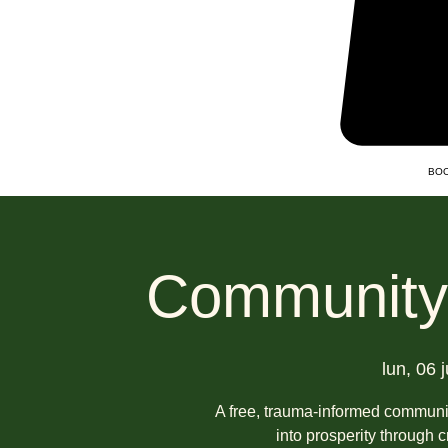
BOO
Community 
lun, 06 j
A free, trauma-informed communit
into prosperity through 