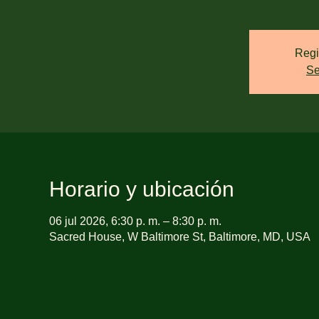
Regi
Se
Horario y ubicación
06 jul 2026, 6:30 p. m. – 8:30 p. m.
Sacred House, W Baltimore St, Baltimore, MD, USA