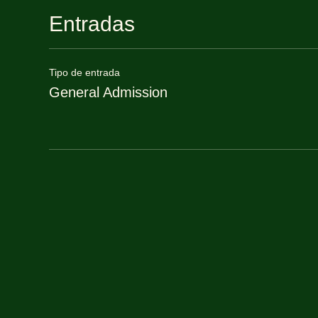
Entradas
Tipo de entrada
General Admission