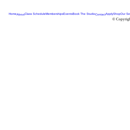
Home
Class Schedule
Memberships
Events
Book The Studio
Apply
Shop
Our Se
About
Contact
© Copyrigh