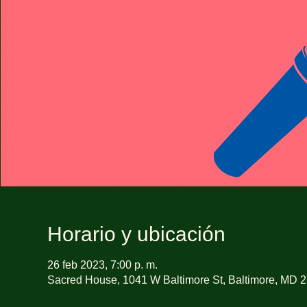
Horario y ubicación
26 feb 2023, 7:00 p. m.
Sacred House, 1041 W Baltimore St, Baltimore, MD 