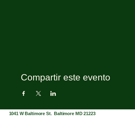
Compartir este evento
1041 W Baltimore St. Baltimore MD 21223