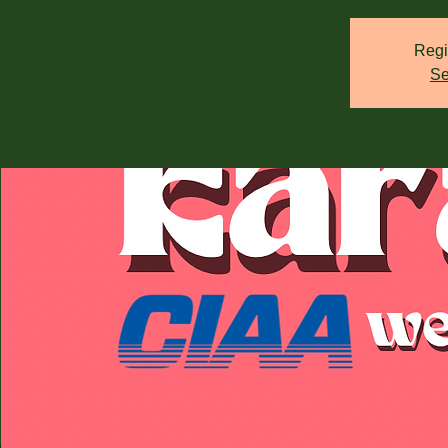
Regi
Se