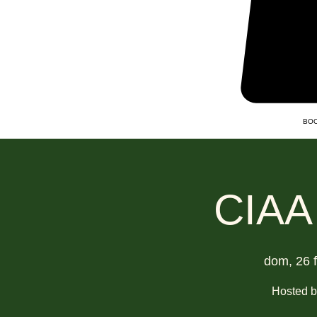
BOO
CIAA
dom, 26 
Hosted b