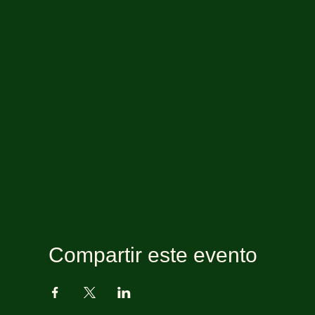
Compartir este evento