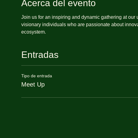
Acerca del evento
Join us for an inspiring and dynamic gathering at our
visionary individuals who are passionate about innova
ecosystem.
Entradas
Tipo de entrada
Meet Up