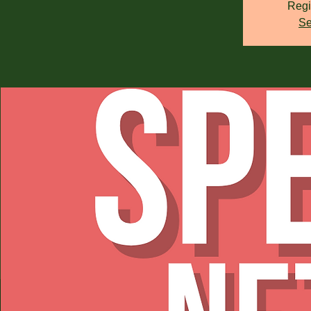
Regi
Se