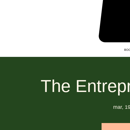
BOO
The Entrep
mar, 19