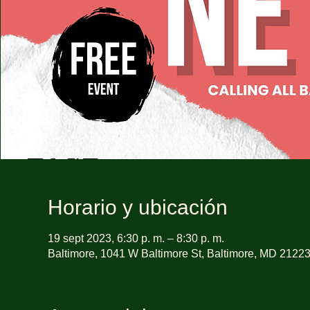
Horario y ubicación
19 sept 2023, 6:30 p. m. – 8:30 p. m.
Baltimore, 1041 W Baltimore St, Baltimore, MD 2122