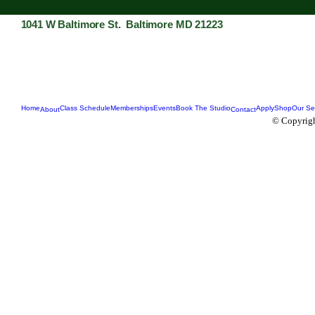
1041 W Baltimore St. Baltimore MD 21223
Home
Class Schedule
Memberships
Events
Book The Studio
Apply
Shop
Our Se
About
Contact
© Copyrigh