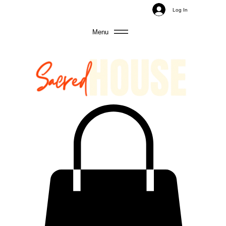
Log In
Menu