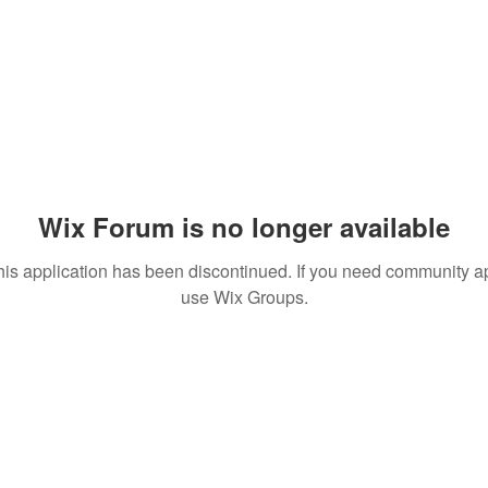
Wix Forum is no longer available
his application has been discontinued. If you need community a
use Wix Groups.