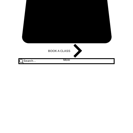
BOOK A CLASS
More