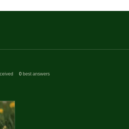
ceived
0
best answers