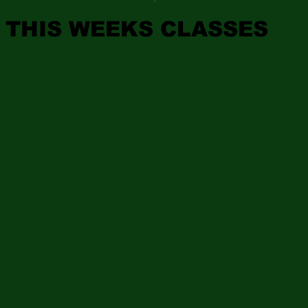
THIS WEEKS CLASSES