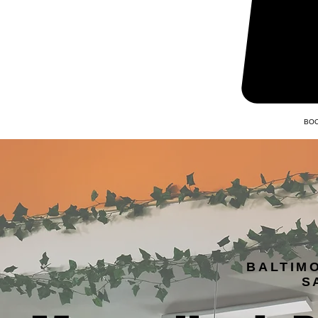
BOO
BALTIM
S