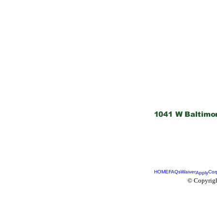
1041 W Baltimo
HOME
FAQs
Waiver
Cor
Apply
© Copyrigh