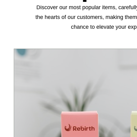
Discover our most popular items, carefull
the hearts of our customers, making them 
chance to elevate your exp