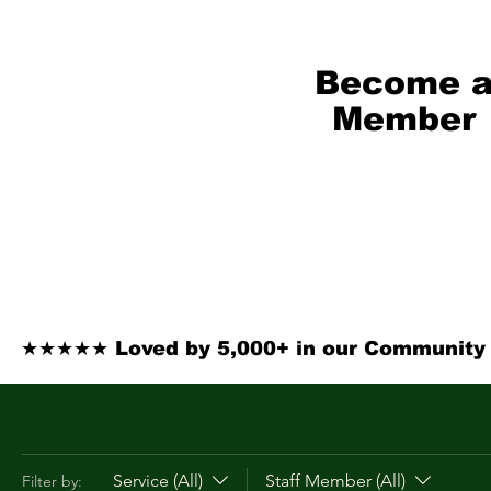
Take a
Become 
Class
Member
Yoga, Pole, Sound
From $69/mo
★★★★★ Loved by 5,000+ in our Community ·
Service (All)
Staff Member (All)
Filter by: