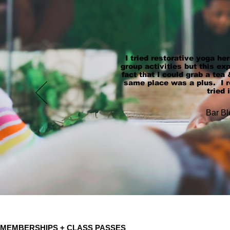
I tried restorative yoga her
group activities but this e
fact that I could grab a tea 
same place was a plus. I re
tried 
Bar Bl
MEMBERSHIPS + CLASS PASSES