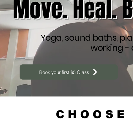
Move. Heal. 
Yoga, sound baths, pla
working - 
Book your first $5 Class
CHOOSE