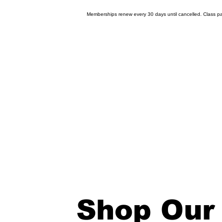
Memberships renew every 30 days until cancelled. Class pas
Shop Our 