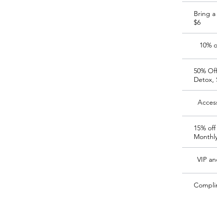
Bring a
$6
10% o
50% Off
Detox, 
Access
15% off
Monthl
VIP an
Compli