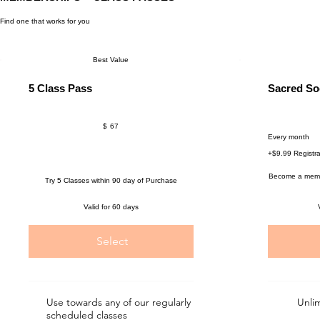
Find one that works for you
Best Value
5 Class Pass
Sacred So
$67
$69
$
67
Every month
+$9.99 Registra
Become a membe
Try 5 Classes within 90 day of Purchase
Valid for 60 days
Select
Use towards any of our regularly
Unli
scheduled classes