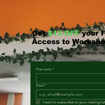
Get
$13 OFF
your F
Access to Worksho
Join the list for weekly class drops, 
First name
*
Email
*
I want to subscribe to your mailing list