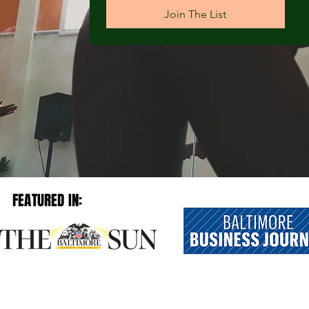
Join The List
FEATURED IN: