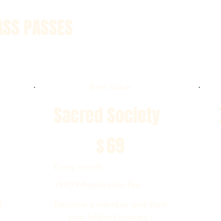
ASS PASSES
Best Value
Sacred Society
$69
$
69
Every month
+$9.99 Registration Fee
f
Become a member and start
your healing journey !