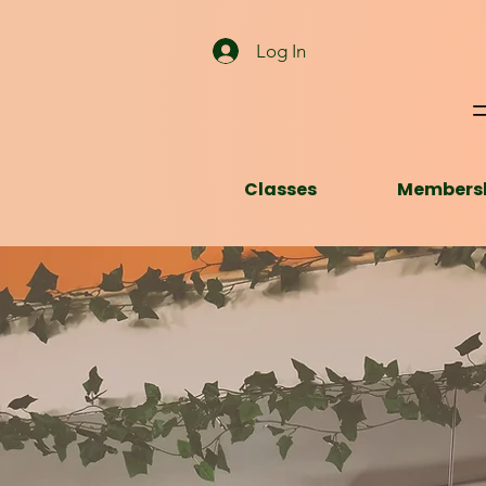
Log In
Classes
Members