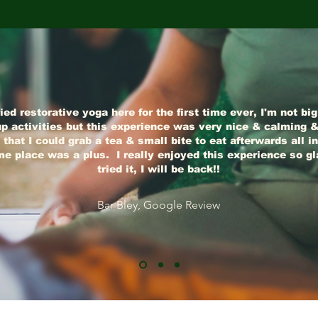
ried restorative yoga here for the first time ever, I'm not bi
p activities but this experience was very nice & calming &
 that I could grab a tea & small bite to eat afterwards all in
e place was a plus. I really enjoyed this experience so gl
tried it, I will be back!!
Bar Bley, Google Review