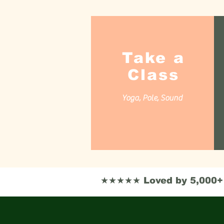
Take a
Class
Yoga, Pole, Sound
★★★★★ Loved by 5,000+ i