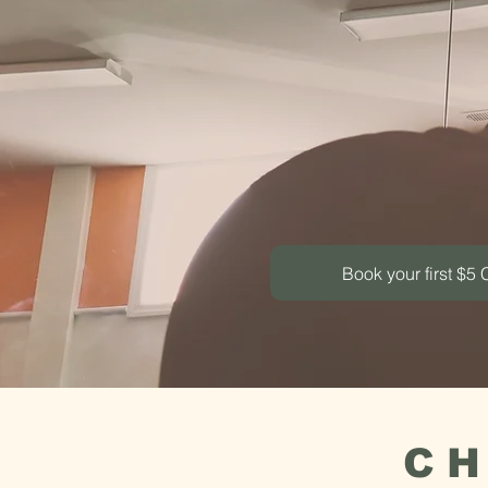
Move. 
Yoga, sou
Book your first $5 
CH