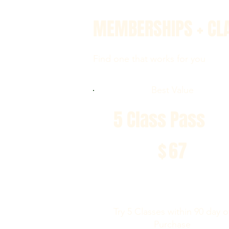
MEMBERSHIPS + CL
Find one that works for you
Best Value
5 Class Pass
$67
$
67
Try 5 Classes within 90 day o
Purchase