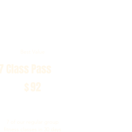
Best Value
7 Class Pass
$92
$
92
7 of our regular group
fitness classes in 30 days