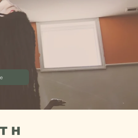
munity.
reative co-
le
ATH