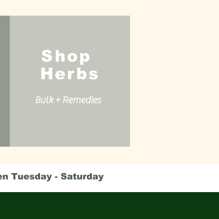
Shop
Herbs
Bulk + Remedies
en Tuesday - Saturday