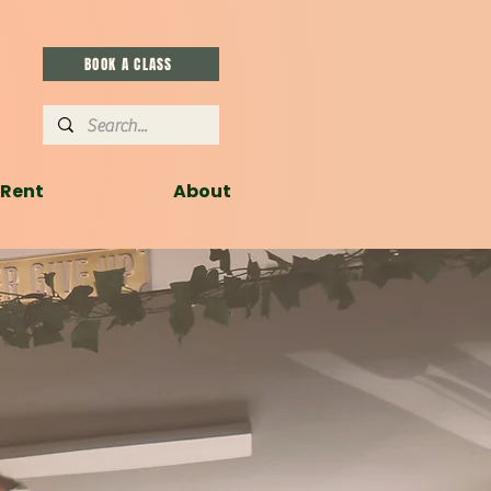
BOOK A CLASS
Rent
About