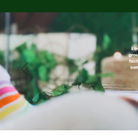
I t
grou
fact
sam