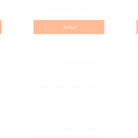
Valid until canceled
Select
y
Unlimited Classes Monthly*
Bring a friend to EVERY class for
$6
10% off All Herbs + Products