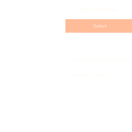
Valid for 60 days
Select
Use towards any of our regularl
scheduled classes