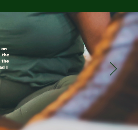
g on
 the
 the
ad I