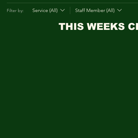
Service (All)
Staff Member (All)
Filter by:
THIS WEEKS C