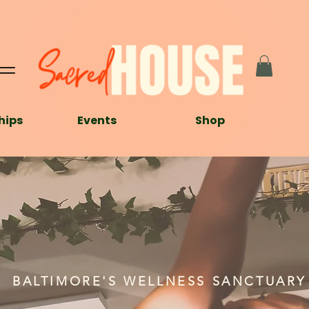
hips
Events
Shop
BALTIMORE'S WELLNESS SANCTUARY