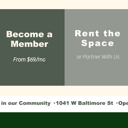
Rent the
Become a
Space
Member
or Partner With Us
From $69/mo
n our Community · 1041 W Baltimore St · Op