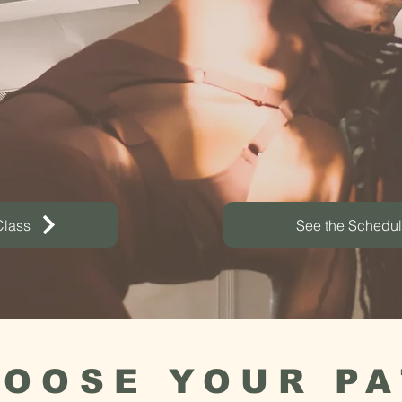
Heal. Build Com
nd baths, plant medicine, and c
working - all under one roof.
Class
See the Schedu
OOSE YOUR P