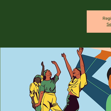
Regi
Se