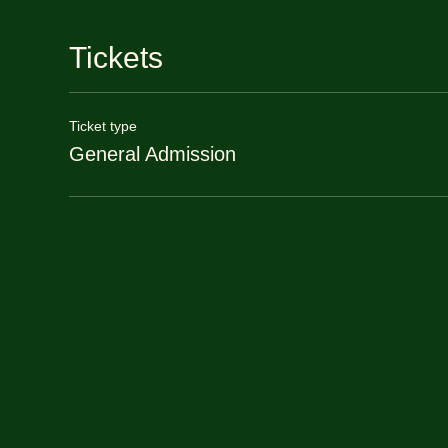
Tickets
Ticket type
General Admission