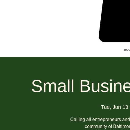
BOO
Small Busine
Tue, Jun 13
 
Calling all entrepreneurs an
community of Baltimor