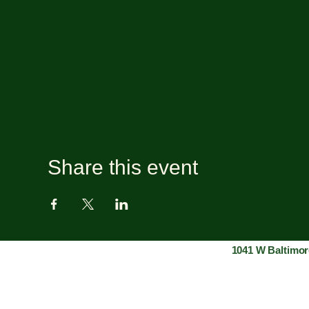
Share this event
1041 W Baltimor