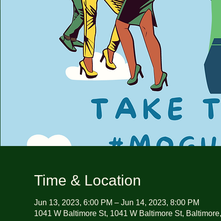
Time & Location
Jun 13, 2023, 6:00 PM – Jun 14, 2023, 8:00 PM
1041 W Baltimore St, 1041 W Baltimore St, Baltimor