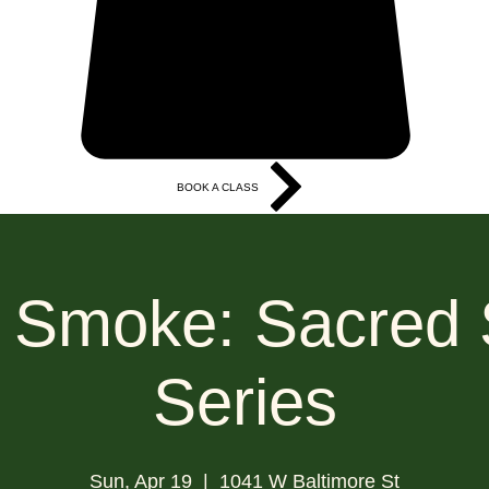
BOOK A CLASS
More
 Smoke: Sacred
Series
Sun, Apr 19
  |  
1041 W Baltimore St