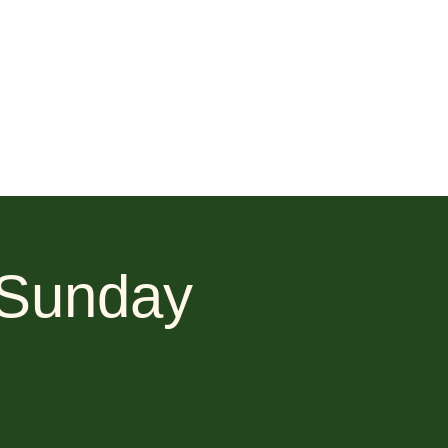
 Sunday