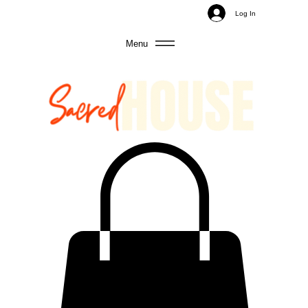
Log In
Menu