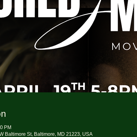
on
00 PM
W Baltimore St, Baltimore, MD 21223, USA