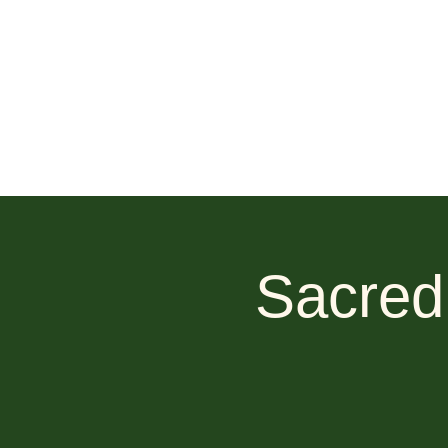
Sacred