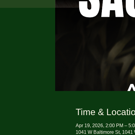
Time & Locati
Apr 19, 2026, 2:00 PM – 5:
1041 W Baltimore St, 1041 