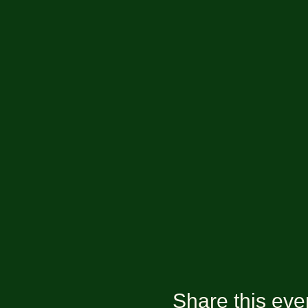
Share this eve