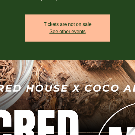
Tickets are not on sale
See other events