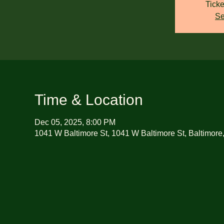
Ticke
Se
Time & Location
Dec 05, 2025, 8:00 PM
1041 W Baltimore St, 1041 W Baltimore St, Baltimor