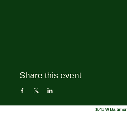
Share this event
1041 W Baltimor