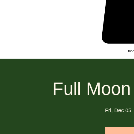
BOO
Full Moon
Fri, Dec 05
 