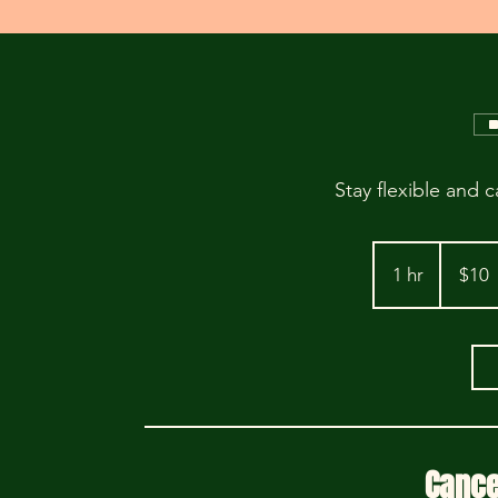
Stay flexible and c
10
US
1 hr
1
$10
dollars
h
Cance