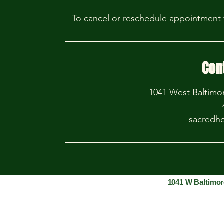
To cancel or reschedule appointment w
Con
1041 West Baltimo
sacredh
1041 W Baltimor