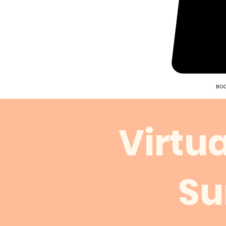
BOO
Virtu
Su