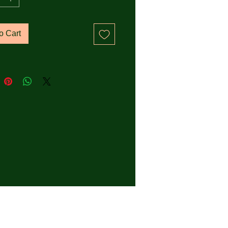
 rib at collar
o Cart
 double-needle topstitch on 
eeves and bottom hems
fabric neck tape (inside, 
f the neck)
k product sourced from 
adesh
zes correspond to a smaller 
n the US market, so US 
ers should order a size up.
oduct is made especially for 
 soon as you place an order, 