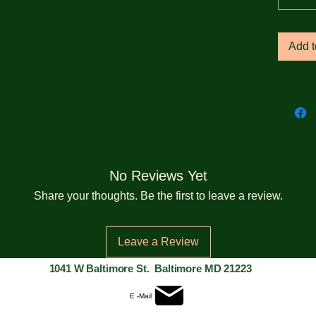
• 1 × 1
Add t
• Wide
the sl
• Self-
back o
• Blan
No Reviews Yet
Bangl
Share your thoughts. Be the first to leave a review.
The si
size i
Leave a Review
custom
1041 W Baltimore St. Baltimore MD 21223
This pr
E -Mail
you as