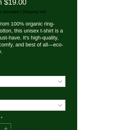
Sale Price
m
$19.00
x Included
|
Shipping Info
rom 100% organic ring-
tton, this unisex t-shirt is a 
ust-have. It's high-quality, 
comfy, and best of all—eco-
y.
 organic ring-spun cotton
c weight: 5.3 oz./yd.² (180 
e jersey
um fit
*
in sleeves
See Product Guide