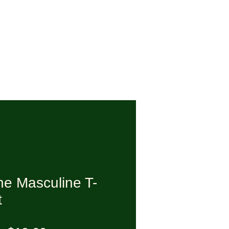
ne Masculine T-
t