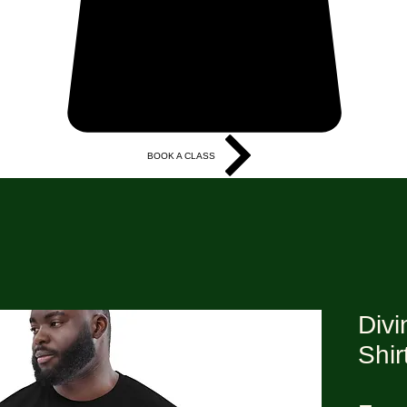
BOOK A CLASS
More
Divi
Shir