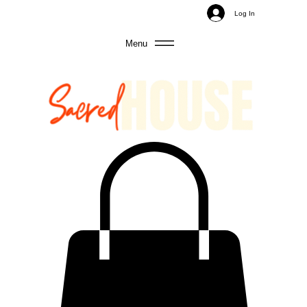
Log In
Menu