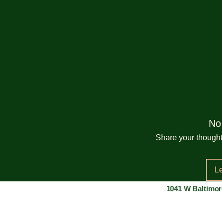
No
Share your thoughts
L
1041 W Baltimor