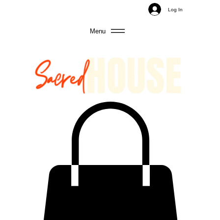
Log In
Menu