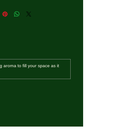
g aroma to fill your space as it