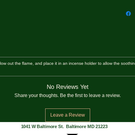
 blow out the flame, and place it in an incense holder to allow the soothin
No Reviews Yet
Share your thoughts. Be the first to leave a review.
Leave a Review
1041 W Baltimore St. Baltimore MD 21223