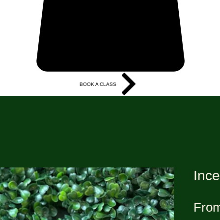
BOOK A CLASS
More
Ince
Fro