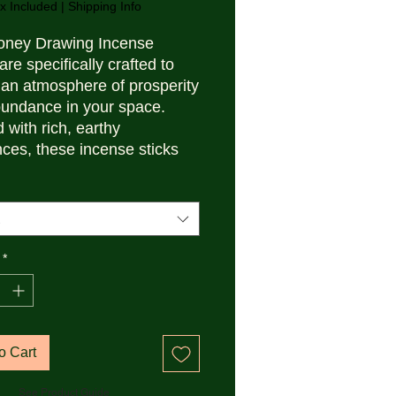
x Included
|
Shipping Info
oney Drawing Incense
are specifically crafted to
 an atmosphere of prosperity
undance in your space.
 with rich, earthy
nces, these incense sticks
fect for setting positive
ions and attracting wealth
meditation or rituals.
ed in a convenient box,
e ideal for daily use to
*
e the environment and
e success.
o Cart
See Product Guide