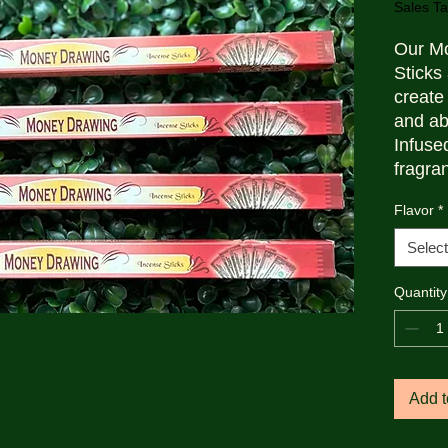
Sales Ta
Our M
Sticks 
create
and ab
Infused
fragra
are per
Flavor
*
intent
during 
Select
Packag
they ar
Quantity
cleans
inspir
Add t