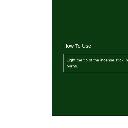
How To Use
Light the tip of the incense stick,
burns.