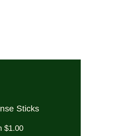
nse Sticks
Sale Price
m
$1.00