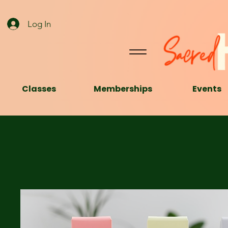
Log In
Classes
Memberships
Events