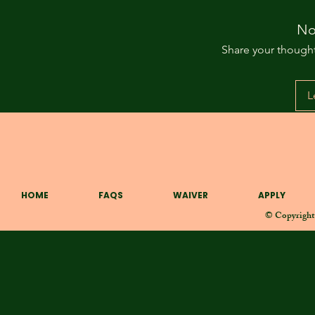
No
Share your thoughts
L
1041 W Baltimore St. Baltimore MD 21223
HOME
FAQS
WAIVER
APPLY
© Copyright