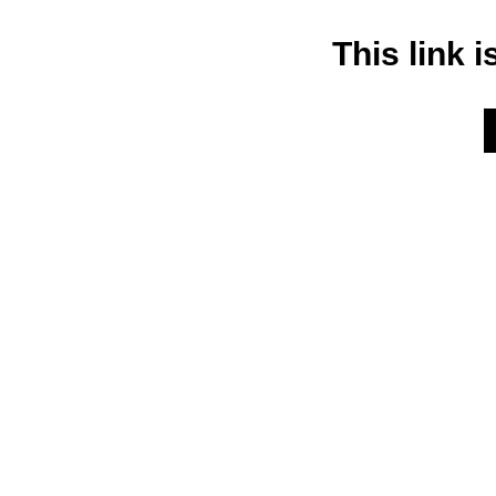
This link i