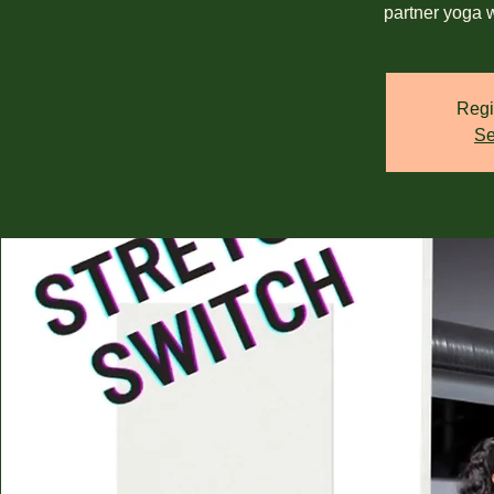
partner yoga 
Regi
Se