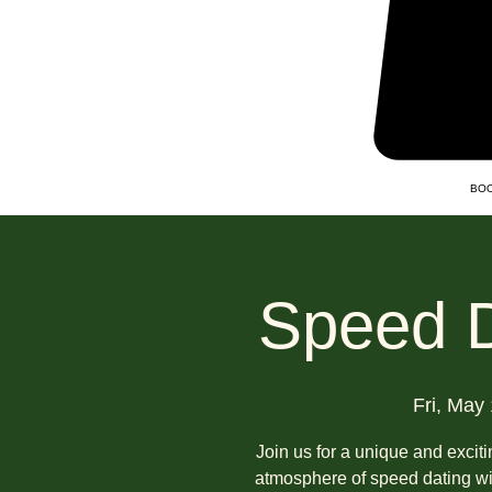
BOO
Speed D
Fri, May
Join us for a unique and excit
atmosphere of speed dating wit