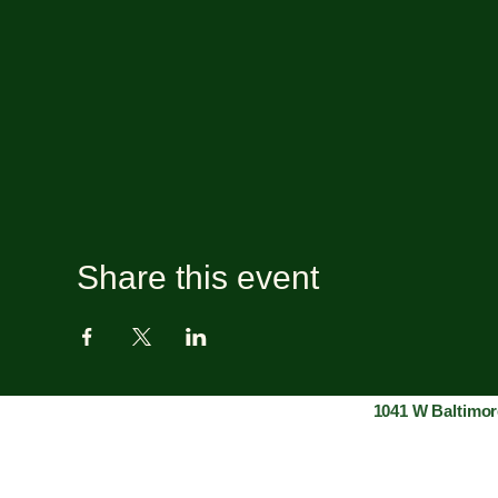
Share this event
1041 W Baltimor