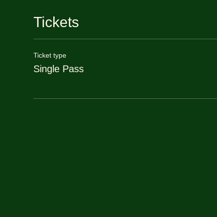
Tickets
Ticket type
Single Pass