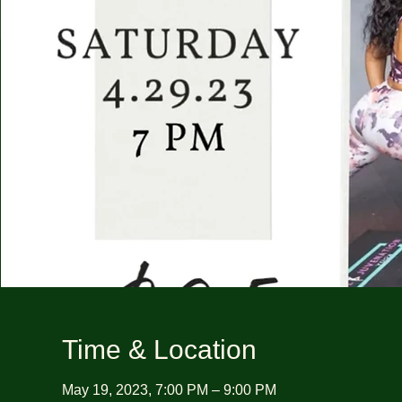
Time & Location
May 19, 2023, 7:00 PM – 9:00 PM