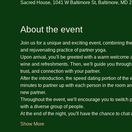
Sacred House, 1041 W Baltimore St, Baltimore, MD 
About the event
Join us for a unique and exciting event, combining th
and rejuvenating practice of partner yoga.
Upon arrival, you'll be greeted with a warm welcome an
wine and refreshments. Then, we'll guide you through 
trust, and connection with your partner.
After the introduction, the speed dating portion of the
minutes to partner up with each person in the room an
new partner.
Throughout the event, we'll encourage you to switch pa
with a diverse group of people.
At the end of the night, you'll have the chance to chat
Show More