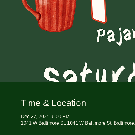
Time & Location
Dec 27, 2025, 6:00 PM
1041 W Baltimore St, 1041 W Baltimore St, Baltimor