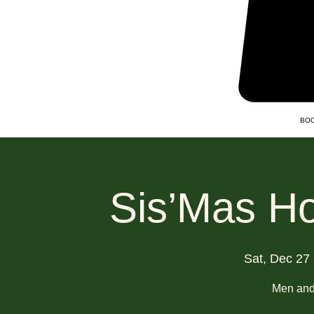
BOO
Sis’Mas Ho
Sat, Dec 27
 
Men an