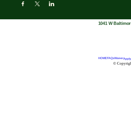
1041 W Baltimor
HOME
FAQs
Waiver
Apply
© Copyrigh