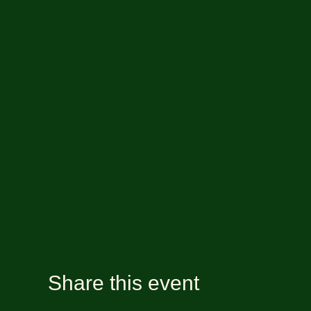
Share this event