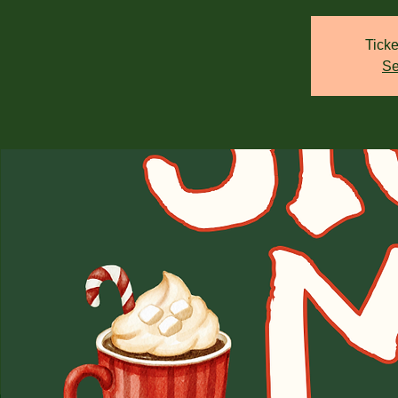
Ticke
Se