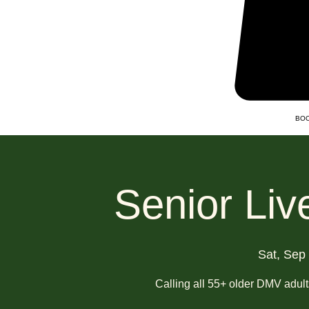
BOO
Senior Liv
Sat, Sep
Calling all 55+ older DMV adul