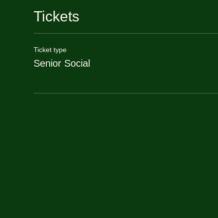
Tickets
Ticket type
Senior Social