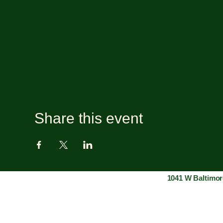
Share this event
1041 W Baltimor