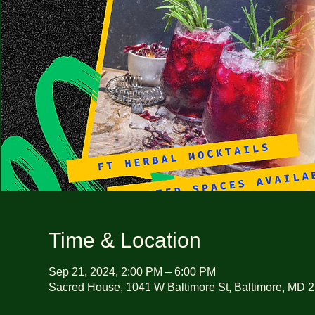
Time & Location
Sep 21, 2024, 2:00 PM – 6:00 PM
Sacred House, 1041 W Baltimore St, Baltimore, MD 