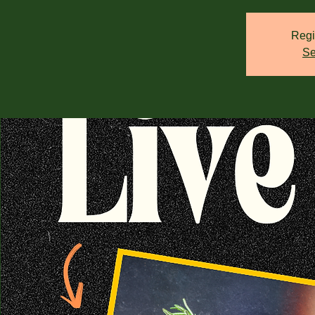
Regi
Se