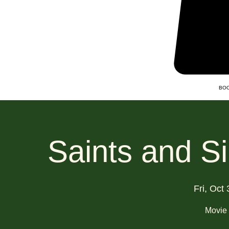
BOO
Saints and S
Fri, Oct 
Movie 