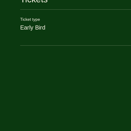
Ticket type
Early Bird