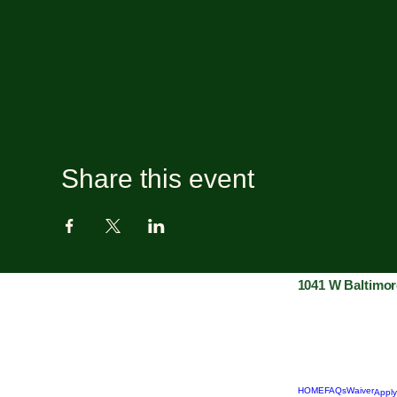
Share this event
1041 W Baltimor
HOME
FAQs
Waiver
Apply