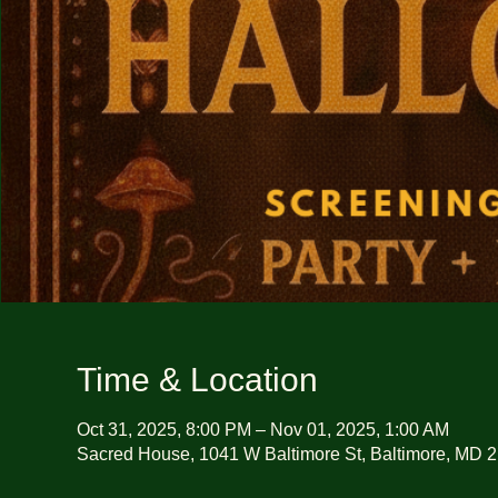
Time & Location
Oct 31, 2025, 8:00 PM – Nov 01, 2025, 1:00 AM
Sacred House, 1041 W Baltimore St, Baltimore, MD 