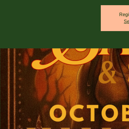
Regi
Se