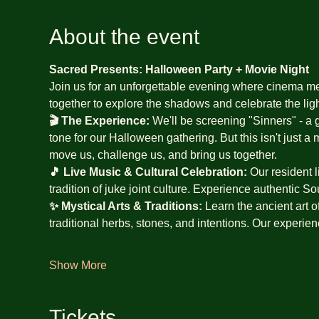
About the event
Sacred Presents: Halloween Party + Movie Night
Join us for an unforgettable evening where cinema m
together to explore the shadows and celebrate the ligh
🎬 The Experience:
 We'll be screening "Sinners" - a g
tone for our Halloween gathering. But this isn't just a 
move us, challenge us, and bring us together.
🎵 Live Music & Cultural Celebration:
 Our resident l
tradition of juke joint culture. Experience authentic S
✨ Mystical Arts & Traditions:
 Learn the ancient art o
traditional herbs, stones, and intentions. Our experie
Show More
Tickets