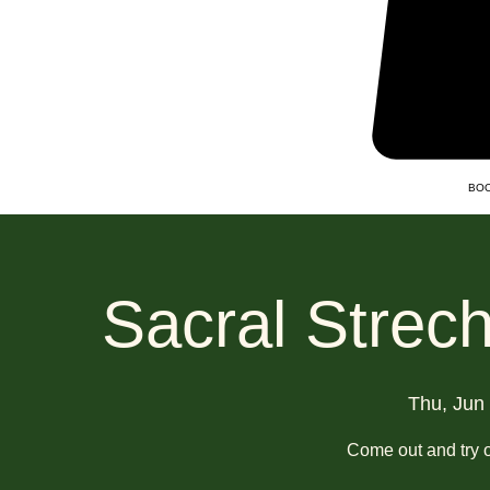
BOO
Sacral Strec
Thu, Jun
Come out and try o