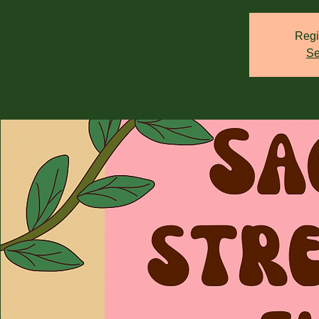
Regi
Se