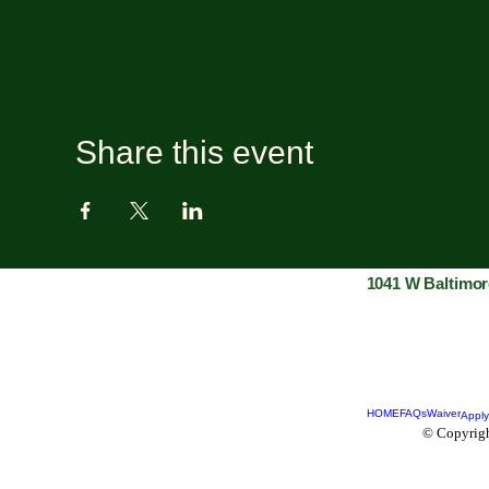
Share this event
1041 W Baltimor
HOME
FAQs
Waiver
Apply
© Copyrigh