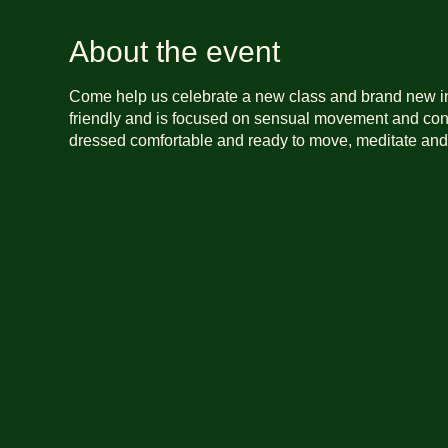
About the event
Come help us celebrate a new class and brand new i
friendly and is focused on sensual movement and con
dressed comfortable and ready to move, meditate and