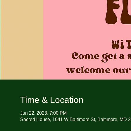
Time & Location
Jun 22, 2023, 7:00 PM
Sacred House, 1041 W Baltimore St, Baltimore, MD 