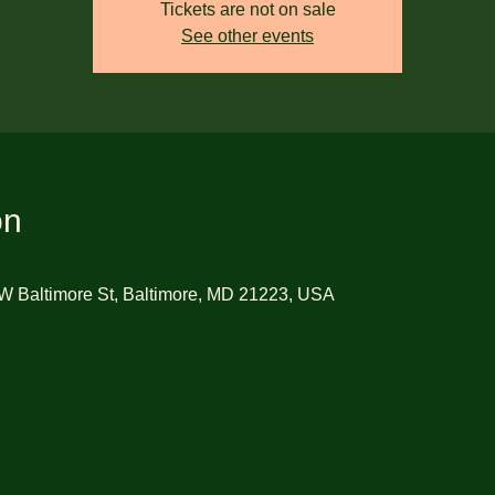
Tickets are not on sale
See other events
on
W Baltimore St, Baltimore, MD 21223, USA