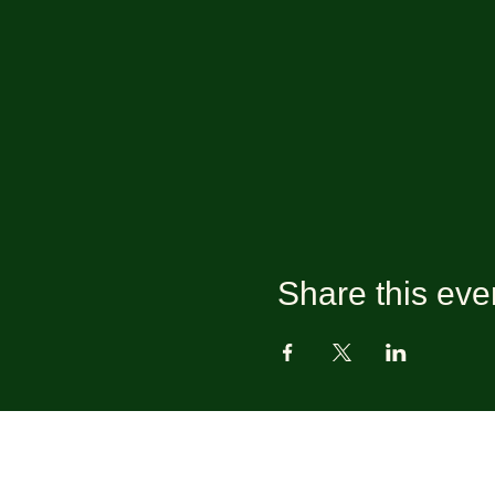
Share this eve