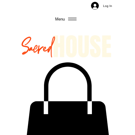
Log In
Menu