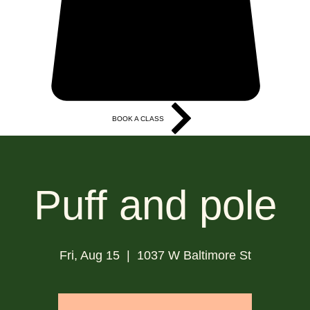
BOOK A CLASS
More
Puff and pole
Fri, Aug 15
  |  
1037 W Baltimore St