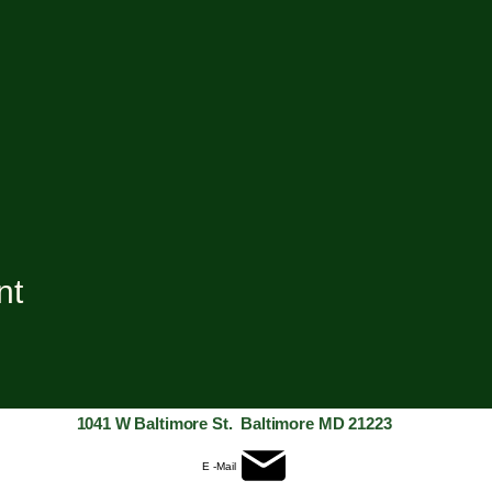
nt
1041 W Baltimore St. Baltimore MD 21223
E -Mail