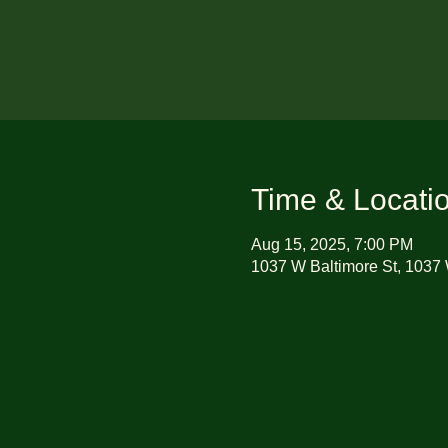
Time & Locati
Aug 15, 2025, 7:00 PM
1037 W Baltimore St, 1037 