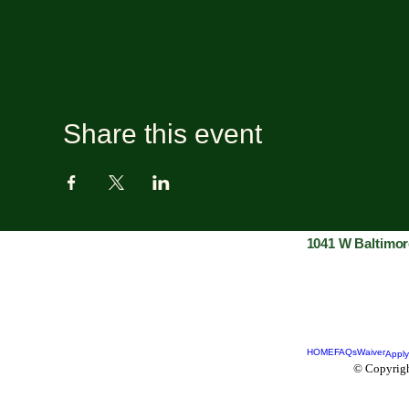
Share this event
1041 W Baltimor
HOME
FAQs
Waiver
Apply
© Copyrigh