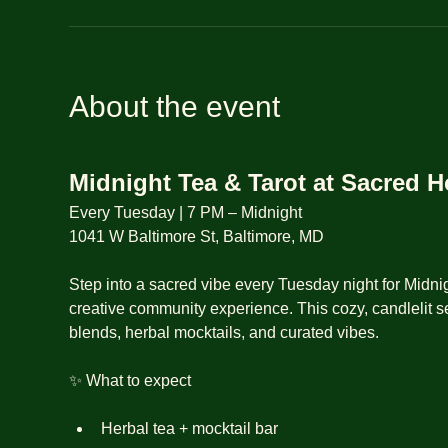
About the event
Midnight Tea & Tarot at Sacred 
Every Tuesday | 7 PM – Midnight
1041 W Baltimore St, Baltimore, MD
Step into a sacred vibe every Tuesday night for Midnig
creative community experience. This cozy, candlelit se
blends, herbal mocktails, and curated vibes.
✨ What to expect
Herbal tea + mocktail bar