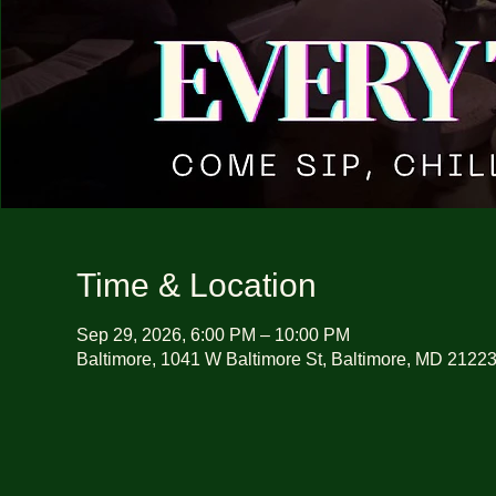
Time & Location
Sep 29, 2026, 6:00 PM – 10:00 PM
Baltimore, 1041 W Baltimore St, Baltimore, MD 2122