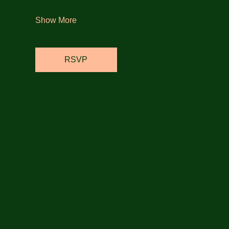
Show More
RSVP