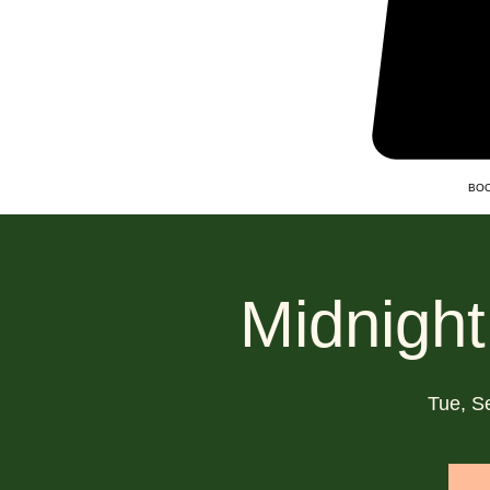
BOO
Midnight
Tue, S