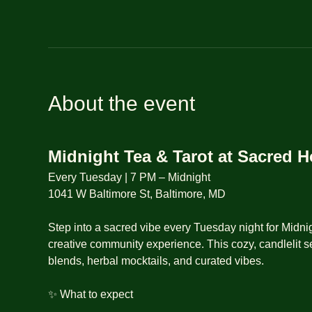
About the event
Midnight Tea & Tarot at Sacred 
Every Tuesday | 7 PM – Midnight
1041 W Baltimore St, Baltimore, MD
Step into a sacred vibe every Tuesday night for Midnig
creative community experience. This cozy, candlelit se
blends, herbal mocktails, and curated vibes.
✨ What to expect