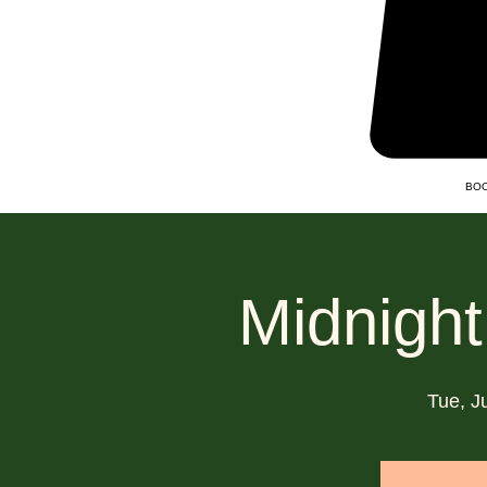
BOO
Midnight
Tue, J