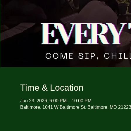
Time & Location
Jun 23, 2026, 6:00 PM – 10:00 PM
Baltimore, 1041 W Baltimore St, Baltimore, MD 2122