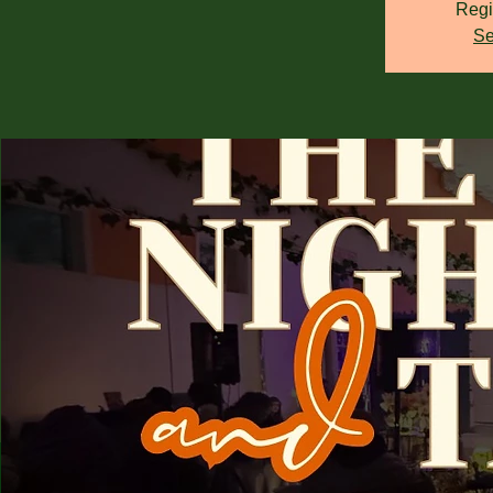
Regi
Se