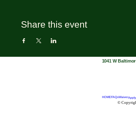
Share this event
1041 W Baltimor
HOME
FAQs
Waiver
Apply
© Copyrigh