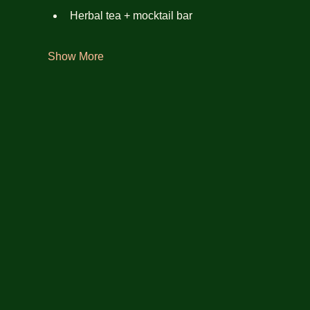
Herbal tea + mocktail bar
Show More