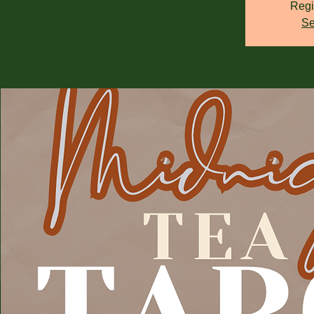
Regi
Se