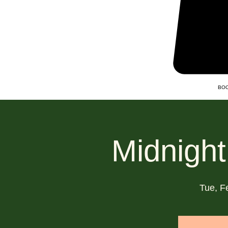
BOO
Midnight
Tue, F