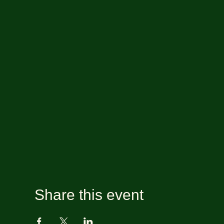
Share this event