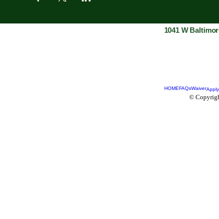
1041 W Baltimor
HOME
FAQs
Waiver
Apply
© Copyrigh