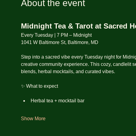
About the event
Midnight Tea & Tarot at Sacred 
Every Tuesday | 7 PM – Midnight
1041 W Baltimore St, Baltimore, MD
Step into a sacred vibe every Tuesday night for Midnig
creative community experience. This cozy, candlelit se
blends, herbal mocktails, and curated vibes.
✨ What to expect
Herbal tea + mocktail bar
Show More