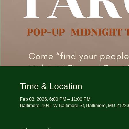
Time & Location
Feb 03, 2026, 6:00 PM – 11:00 PM
Baltimore, 1041 W Baltimore St, Baltimore, MD 2122