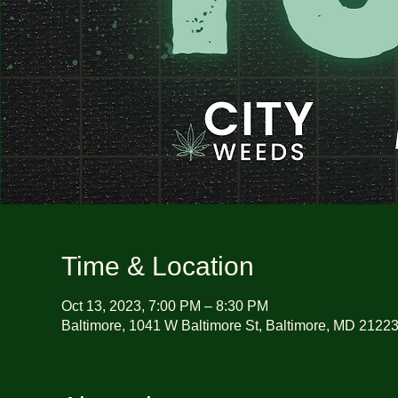
Time & Location
Oct 13, 2023, 7:00 PM – 8:30 PM
Baltimore, 1041 W Baltimore St, Baltimore, MD 2122