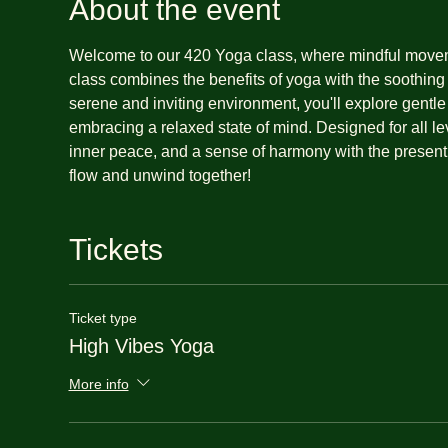
About the event
Welcome to our 420 Yoga class, where mindful movemen
class combines the benefits of yoga with the soothing
serene and inviting environment, you'll explore gentl
embracing a relaxed state of mind. Designed for all lev
inner peace, and a sense of harmony with the present
flow and unwind together!
Tickets
Ticket type
High Vibes Yoga
More info