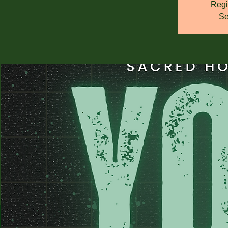
Regi
Se