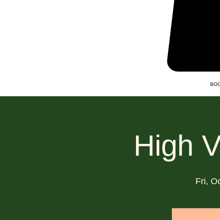
BOO
High V
Fri, O