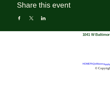
Share this event
1041 W Baltimor
HOME
FAQs
Waiver
Apply
© Copyrigh